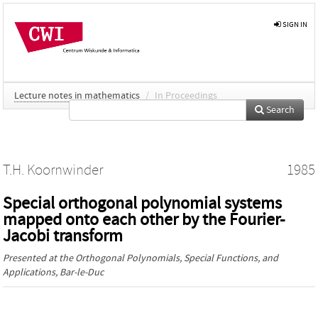
SIGN IN
Lecture notes in mathematics
/
In Proceedings
Search
T.H. Koornwinder
1985
Special orthogonal polynomial systems
mapped onto each other by the Fourier-
Jacobi transform
Presented at the
Orthogonal Polynomials, Special Functions, and
Applications
, Bar-le-Duc