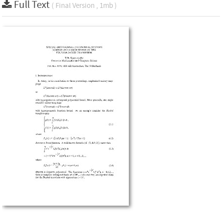
Full Text
( Final Version , 1mb )