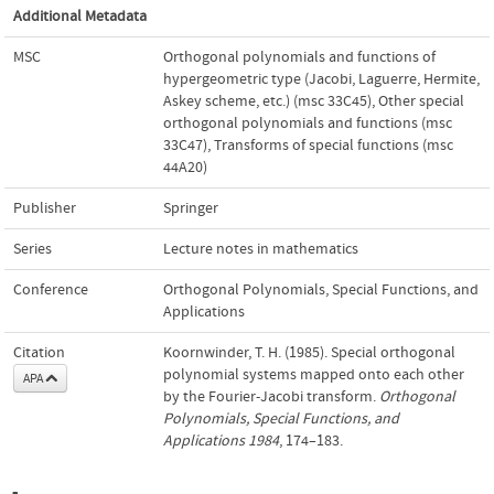
Additional Metadata
MSC
Orthogonal polynomials and functions of
hypergeometric type (Jacobi, Laguerre, Hermite,
Askey scheme, etc.) (msc 33C45)
,
Other special
orthogonal polynomials and functions (msc
33C47)
,
Transforms of special functions (msc
44A20)
Publisher
Springer
Series
Lecture notes in mathematics
Conference
Orthogonal Polynomials, Special Functions, and
Applications
Citation
Koornwinder, T. H. (1985). Special orthogonal
polynomial systems mapped onto each other
APA
by the Fourier-Jacobi transform.
Orthogonal
Polynomials, Special Functions, and
Applications 1984
, 174–183.