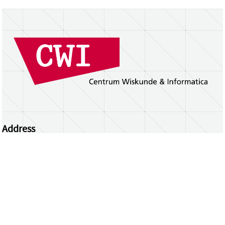
Address
Centrum Wiskunde & Informatica
Science Park 123 | 1098 XG Amsterdam | the
Netherlands
CWI researchers
Register Your Work