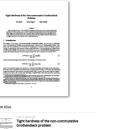
ee Also
inProceedings
Tight hardness of the non-commutative
Grothendieck problem