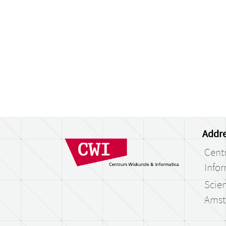
Addre
Cent
Infor
Scien
Amst