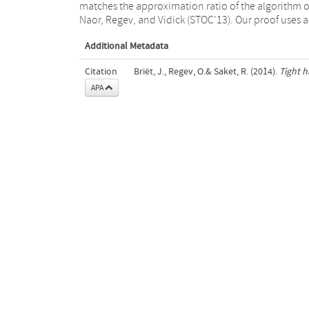
matches the approximation ratio of the algorithm o
Naor, Regev, and Vidick (STOC'13). Our proof uses 
Additional Metadata
Citation
Briët, J., Regev, O.& Saket, R. (2014).
Tight 
APA