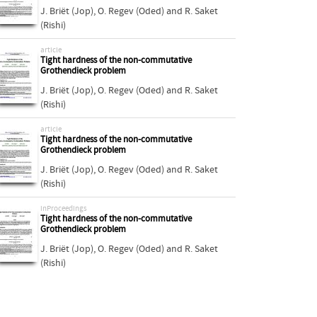
J. Briët (Jop)
,
O. Regev (Oded)
and
R. Saket
(Rishi)
article
Tight hardness of the non-commutative
Grothendieck problem
J. Briët (Jop)
,
O. Regev (Oded)
and
R. Saket
(Rishi)
article
Tight hardness of the non-commutative
Grothendieck problem
J. Briët (Jop)
,
O. Regev (Oded)
and
R. Saket
(Rishi)
inProceedings
Tight hardness of the non-commutative
Grothendieck problem
J. Briët (Jop)
,
O. Regev (Oded)
and
R. Saket
(Rishi)