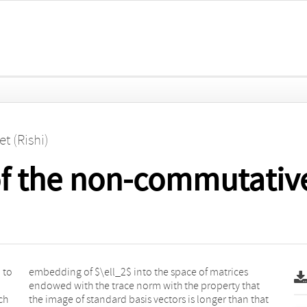
et (Rishi)
of the non-commutativ
 to
ces
ch
at