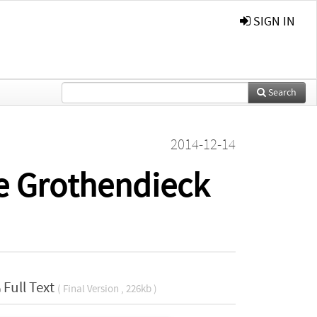
SIGN IN
Search
2014-12-14
e Grothendieck
Full Text
( Final Version , 226kb )