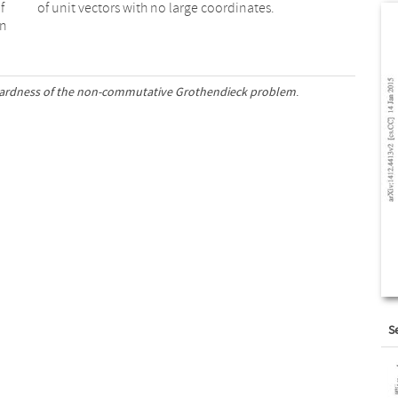
f
of unit vectors with no large coordinates.
an
hardness of the non-commutative Grothendieck problem
.
S