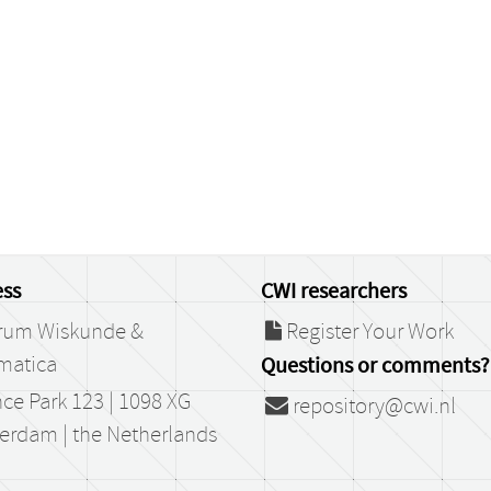
ss
CWI researchers
rum Wiskunde &
Register Your Work
matica
Questions or comments?
ce Park 123 | 1098 XG
repository@cwi.nl
erdam | the Netherlands