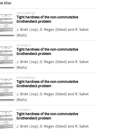
ee Also
inProceedings
Tight hardness of the non-commutative
Grothendieck problem
J. Briët (Jop)
,
O. Regev (Oded)
and
R. Saket
(Rishi)
techReport
Tight hardness of the non-commutative
Grothendieck problem
J. Briët (Jop)
,
O. Regev (Oded)
and
R. Saket
(Rishi)
inProceedings
Tight hardness of the non-commutative
Grothendieck problem
J. Briët (Jop)
,
O. Regev (Oded)
and
R. Saket
(Rishi)
techReport
Tight hardness of the non-commutative
Grothendieck problem
J. Briët (Jop)
,
O. Regev (Oded)
and
R. Saket