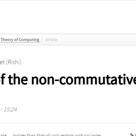
Theory of Computing
/
Article
et (Rishi)
of the non-commutativ
- 15:24
V