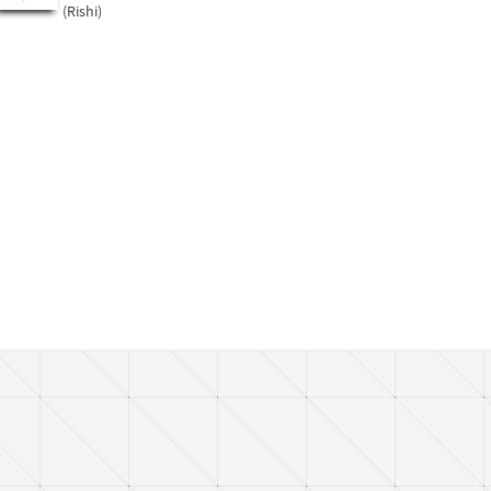
(Rishi)