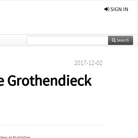
SIGN IN
Search
2017-12-02
e Grothendieck
iew at Publisher