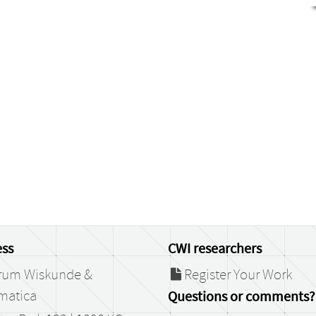
ss
CWI researchers
rum Wiskunde &
Register Your Work
matica
Questions or comments?