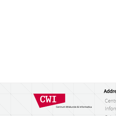
Addre
Cent
Infor