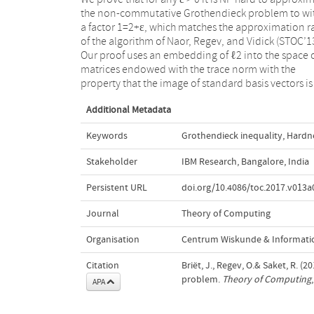
the non-commutative Grothendieck problem to wi
coordinates. We also observe that one can obta
a factor 1=2+ε, which matches the approximation r
tight NP-hardness result for the commutative Li
of the algorithm of Naor, Regev, and Vidick (STOC’1
Grothendieck problem; previously, this was on
Our proof uses an embedding of ℓ2 into the space 
known based on the Unique Games Conjecture (Kh
matrices endowed with the trace norm with the
property that the image of standard basis vectors is
Additional Metadata
Keywords
Grothendieck inequality
,
Hardne
Stakeholder
IBM Research, Bangalore, India
Persistent URL
doi.org/10.4086/toc.2017.v013a
Journal
Theory of Computing
Organisation
Centrum Wiskunde & Informatic
Citation
Briët, J., Regev, O.& Saket, R.
problem.
Theory of Computing
APA