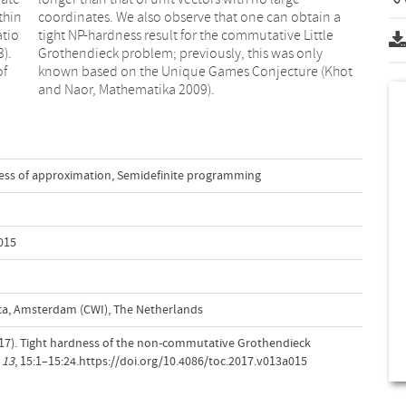
thin
in a
atio
ttle
3).
ly
of
ot
and Naor, Mathematika 2009).
ss of approximation
,
Semidefinite programming
015
a, Amsterdam (CWI), The Netherlands
 (2017). Tight hardness of the non-commutative Grothendieck
,
13
, 15:1–15:24.https://doi.org/10.4086/toc.2017.v013a015