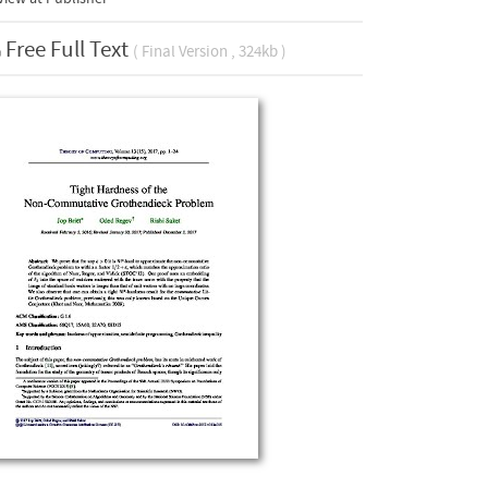
Free Full Text
( Final Version , 324kb )