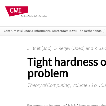
Centrum Wiskunde & Informatica, Amsterdam (CWI), The Netherlands
/
J. Briët (Jop)
,
O. Regev (Oded)
and
R. Sak
Tight hardness 
problem
Theory of Computing
, Volume 13 p. 15:1
We prove that for any ε > 0 it is NP-hard to approximate
longer than that of unit vectors with no large