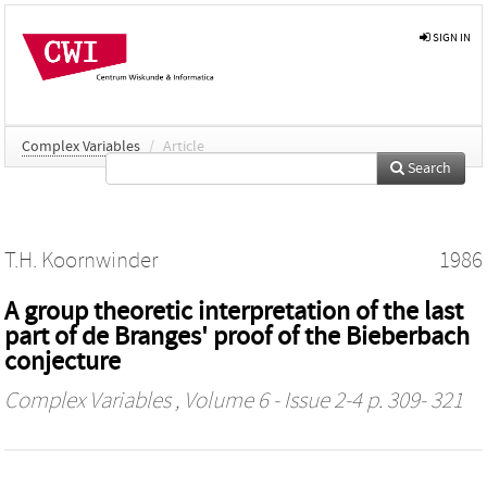
SIGN IN
Complex Variables
/
Article
Search
T.H. Koornwinder
1986
A group theoretic interpretation of the last
part of de Branges' proof of the Bieberbach
conjecture
Complex Variables
, Volume 6 - Issue 2-4 p. 309- 321