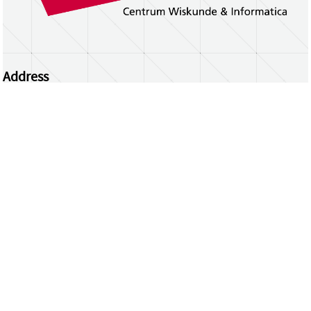
Address
Centrum Wiskunde & Informatica
Science Park 123 | 1098 XG Amsterdam | the
Netherlands
CWI researchers
Register Your Work
Questions or comments?
repository@cwi.nl