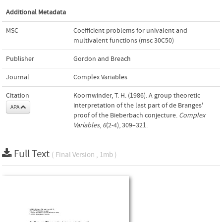
Additional Metadata
MSC
Coefficient problems for univalent and
multivalent functions (msc 30C50)
Publisher
Gordon and Breach
Journal
Complex Variables
Citation
Koornwinder, T. H. (1986). A group theoretic
interpretation of the last part of de Branges'
APA
proof of the Bieberbach conjecture.
Complex
Variables
,
6
(2-4), 309–321.
Full Text
( Final Version , 1mb )