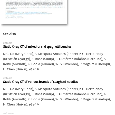
See Also
dataset
Static X-ray CT of mixed-brand spaghetti bundles
M.C. Go (Mary Chris)
,
A. Mesquita Antunes (André)
,
K.G. Hertelendy
(Krisztián György)
,
S. Bose (Sudip)
,
C. Gutiérrez Bolaños (Carolina)
,
A.
Kohli (Anirudh)
,
K. Pooja (Kumari)
,
W. Sui (Wenbo)
,
P. Mageira (Pinelopi)
,
H. Chen (Huixin)
,
et al.
dataset
Static X-ray CT of various brands of spaghetti noodles
M.C. Go (Mary Chris)
,
A. Mesquita Antunes (André)
,
K.G. Hertelendy
(Krisztián György)
,
S. Bose (Sudip)
,
C. Gutiérrez Bolaños (Carolina)
,
A.
Kohli (Anirudh)
,
K. Pooja (Kumari)
,
W. Sui (Wenbo)
,
P. Mageira (Pinelopi)
,
H. Chen (Huixin)
,
et al.
software