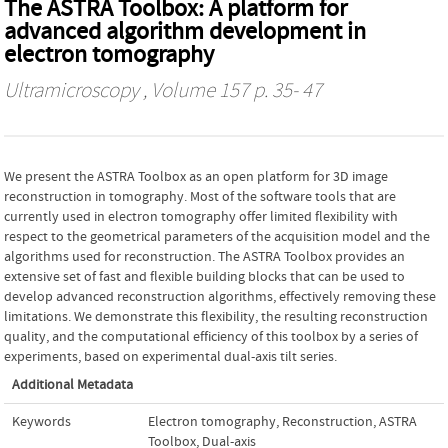
The ASTRA Toolbox: A platform for
advanced algorithm development in
electron tomography
Ultramicroscopy
, Volume 157 p. 35- 47
We present the ASTRA Toolbox as an open platform for 3D image
reconstruction in tomography. Most of the software tools that are
currently used in electron tomography offer limited flexibility with
respect to the geometrical parameters of the acquisition model and the
algorithms used for reconstruction. The ASTRA Toolbox provides an
extensive set of fast and flexible building blocks that can be used to
develop advanced reconstruction algorithms, effectively removing these
limitations. We demonstrate this flexibility, the resulting reconstruction
quality, and the computational efficiency of this toolbox by a series of
experiments, based on experimental dual-axis tilt series.
Additional Metadata
Keywords
Electron tomography
,
Reconstruction
,
ASTRA
Toolbox
,
Dual-axis