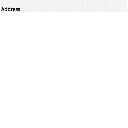
Address
Centrum Wiskunde & Informatica
Science Park 123 | 1098 XG Amsterdam | the
Netherlands
CWI researchers
Register Your Work
Questions or comments?
repository@cwi.nl