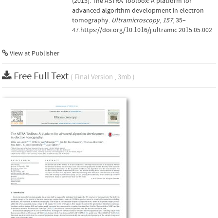
(2015). The ASTRA Toolbox: A platform for
advanced algorithm development in electron
tomography.
Ultramicroscopy
,
157
, 35–
47.https://doi.org/10.1016/j.ultramic.2015.05.002
View at Publisher
Free Full Text
( Final Version , 3mb )