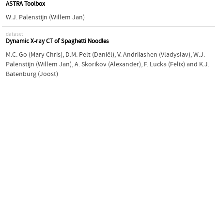
ASTRA Toolbox
W.J. Palenstijn (Willem Jan)
dataset
Dynamic X-ray CT of Spaghetti Noodles
M.C. Go (Mary Chris)
,
D.M. Pelt (Daniël)
,
V. Andriiashen (Vladyslav)
,
W.J.
Palenstijn (Willem Jan)
,
A. Skorikov (Alexander)
,
F. Lucka (Felix)
and
K.J.
Batenburg (Joost)