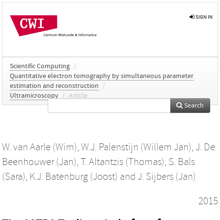
SIGN IN
Scientific Computing
/
Quantitative electron tomography by simultaneous parameter
estimation and reconstruction
/
Ultramicroscopy
/
Article
Search
W. van Aarle (Wim)
,
W.J. Palenstijn (Willem Jan)
,
J. De
Beenhouwer (Jan)
,
T. Altantzis (Thomas)
,
S. Bals
(Sara)
,
K.J. Batenburg (Joost)
and
J. Sijbers (Jan)
2015