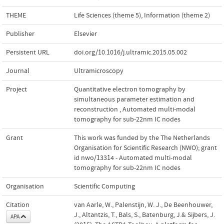
THEME
Life Sciences (theme 5)
,
Information (theme 2)
Publisher
Elsevier
Persistent URL
doi.org/10.1016/j.ultramic.2015.05.002
Journal
Ultramicroscopy
Project
Quantitative electron tomography by
simultaneous parameter estimation and
reconstruction
,
Automated multi-modal
tomography for sub-22nm IC nodes
Grant
This work was funded by the The Netherlands
Organisation for Scientific Research (NWO); grant
id nwo/13314 - Automated multi-modal
tomography for sub-22nm IC nodes
Organisation
Scientific Computing
Citation
van Aarle, W., Palenstijn, W. J., De Beenhouwer,
J., Altantzis, T., Bals, S., Batenburg, J.& Sijbers, J.
APA