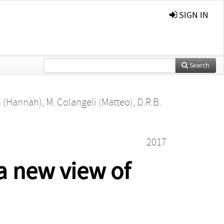
SIGN IN
Search
n (Hannah)
,
M. Colangeli (Matteo)
,
D.R.B.
2017
a new view of