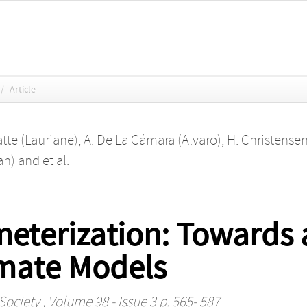
/
Article
atte (Lauriane)
,
A. De La Cámara (Alvaro)
,
H. Christense
an)
and
et al.
meterization: Towards 
mate Models
Society
, Volume 98 - Issue 3 p. 565- 587