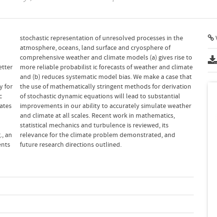
V
etter
imate
c
l
ates
ther
., an
 and
ents
future research directions outlined.