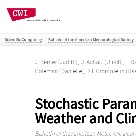
Scientific Computing
/
Bulletin of the American Meteorological Society
J. Berner (Judith)
,
U. Achatz (Ulrich)
,
L. B
Coleman (Danielle)
,
D.T. Crommelin (Da
Stochastic Para
Weather and Cli
Bulletin of the American Meteorological 