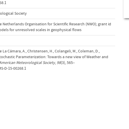
68.1
ological Society
 Netherlands Organisation for Scientific Research (NWO); grant id
dels for unresolved scales in geophysical flows
 De La Cámara, A., Christensen, H., Colangeli, M., Coleman, D.,
. Stochastic Parameterization: Towards a new view of Weather and
 American Meteorological Society
,
98
(3), 565–
MS-D-15-00268.1