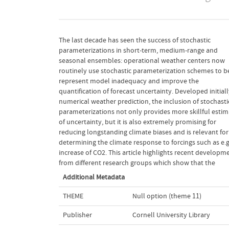
The last decade has seen the success of stochastic
stochastic representation of unresolved processes in the
parameterizations in short-term, medium-range and
atmosphere, oceans, land surface and cryosphere of
seasonal ensembles: operational weather centers now
comprehensive weather and climate models (a) gives rise to
routinely use stochastic parameterization schemes to b
more reliable probabilist ic forecasts of weather and cl
represent model inadequacy and improve the
and (b) reduces systematic model bias. We make a case that
quantification of forecast uncertainty. Developed initially for
the use of mathematically stringent methods for derivation
numerical weather prediction, the inclusion of stochasti
of stochastic dynamic equations will lead to substantia
parameterizations not only provides more skillful estim
improvements in our ability to accurately simulate wea
of uncertainty, but it is also extremely promising for
and climate at all scales. Recent work in mathematics,
reducing longstanding climate biases and is relevant for
statistical mechanics and turbulence is reviewed, its
determining the climate response to forcings such as e.g
relevance for the climate problem demonstrated,
increase of CO2. This article highlights recent developm
from different research groups which show that the
Additional Metadata
THEME
Null option (theme 11)
Publisher
Cornell University Library