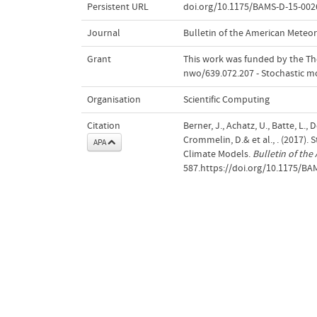
Persistent URL
doi.org/10.1175/BAMS-D-15-002
Journal
Bulletin of the American Meteor
Grant
This work was funded by the The
nwo/639.072.207 - Stochastic mo
Organisation
Scientific Computing
Citation
Berner, J., Achatz, U., Batte, L.,
Crommelin, D.& et al., . (2017)
APA
Climate Models.
Bulletin of the
587.https://doi.org/10.1175/BA