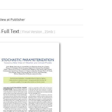
iew at Publisher
Full Text
( Final Version , 15mb )