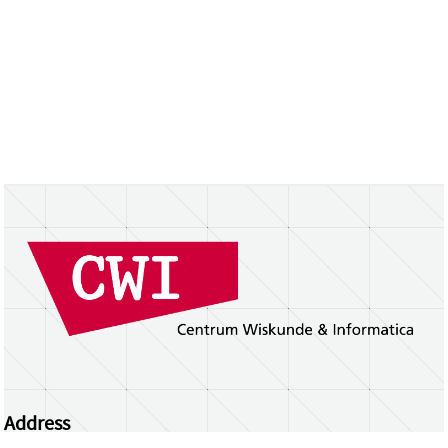
Address