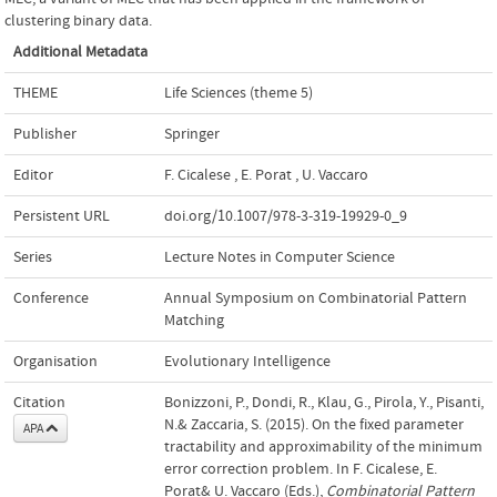
clustering binary data.
Additional Metadata
THEME
Life Sciences (theme 5)
Publisher
Springer
Editor
F. Cicalese
,
E. Porat
,
U. Vaccaro
Persistent URL
doi.org/10.1007/978-3-319-19929-0_9
Series
Lecture Notes in Computer Science
Conference
Annual Symposium on Combinatorial Pattern
Matching
Organisation
Evolutionary Intelligence
Citation
Bonizzoni, P., Dondi, R., Klau, G., Pirola, Y., Pisanti,
N.& Zaccaria, S. (2015). On the fixed parameter
APA
tractability and approximability of the minimum
error correction problem. In F. Cicalese, E.
Porat& U. Vaccaro (Eds.),
Combinatorial Pattern