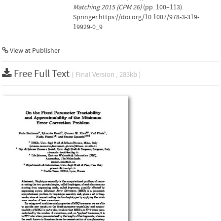
Matching 2015 (CPM 26)
(pp. 100–113).
Springer.https://doi.org/10.1007/978-3-319-
19929-0_9
View at Publisher
Free Full Text
( Final Version , 283kb )