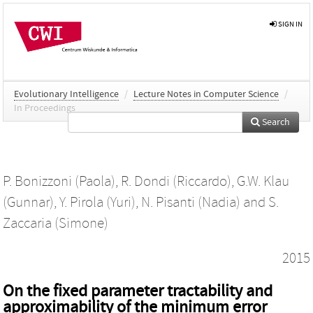
SIGN IN
Evolutionary Intelligence
/
Lecture Notes in Computer Science
/
In Proceedings
Search
P. Bonizzoni (Paola)
,
R. Dondi (Riccardo)
,
G.W. Klau
(Gunnar)
,
Y. Pirola (Yuri)
,
N. Pisanti (Nadia)
and
S.
Zaccaria (Simone)
2015
On the fixed parameter tractability and
approximability of the minimum error