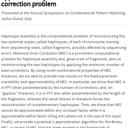
correction problem
Presented at the
Annual Symposium on Combinatorial Pattern Matching
,
Ischia Island, Italy
Haplotype assembly is the computational problem of reconstructing the
two parental copies, called haplotypes, of each chromosome starting
from sequencing reads, called fragments, possibly affected by sequencing
errors. Minimum Error Correction (MEC) is a prominent computational
problem for haplotype assembly and, given a set of fragments, aims at
reconstructing the two haplotypes by applying the minimum number of
base corrections. By using novel combinatorial properties of MEC
instances, we are able to provide new results on the fixed-parameter
tractability and approximability of MEC. In particular, we show that MEC is
in FPT when parameterized by the number of corrections, and, on
“gapless” instances, it is in FPT also when parameterized by the length of
the fragments, whereas the result known in literature forces the
reconstruction of complementary haplotypes. Then, we show that MEC
cannot be approximated within any constant factor while it is
approximable within factor O(log nm) where nm is the size of the input.
Finally, we provide a practical 2-approximation algorithm for the Binary
MEC, a variant of MEC that has been applied in the framework of