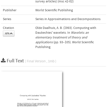
survey articles) (msc 42-02)
Publisher
World Scientific Publishing
Series
Series in Approximations and Decompositions
Citation
Olde Daalhuis, A. B. (1993). Computing with
Daubechies' wavelets. In
Wavelets: an
APA
elementary treatment of theory and
applications
(pp. 93–105). World Scientific
Publishing.
Full Text
( Final Version , 1mb )