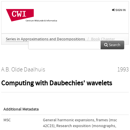
SIGN IN
Series in Approximations and Decompositions
/
Book Chapter
Search
A.B. Olde Daalhuis
1993
Computing with Daubechies' wavelets
Additional Metadata
MSC
General harmonic expansions, frames (msc
42C15)
,
Research exposition (monographs,