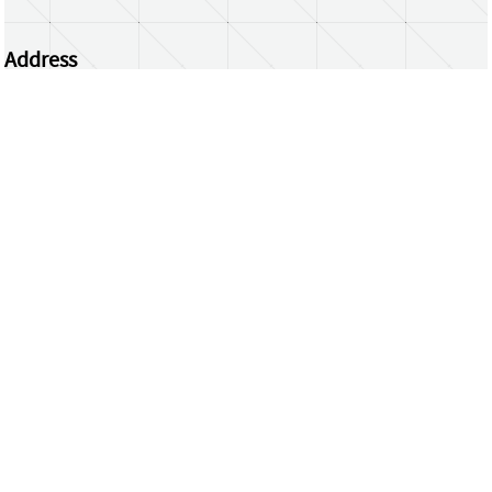
Address
Centrum Wiskunde & Informatica
Science Park 123 | 1098 XG Amsterdam | the
Netherlands
CWI researchers
Register Your Work
Questions or comments?
repository@cwi.nl