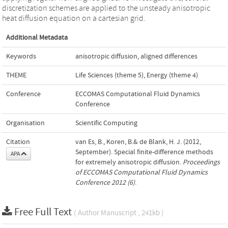
discretization schemes are applied to the unsteady anisotropic
heat diffusion equation on a cartesian grid.
Additional Metadata
Keywords
anisotropic diffusion
,
aligned differences
THEME
Life Sciences (theme 5)
,
Energy (theme 4)
Conference
ECCOMAS Computational Fluid Dynamics
Conference
Organisation
Scientific Computing
Citation
van Es, B., Koren, B.& de Blank, H. J. (2012,
September). Special finite-difference methods
APA
for extremely anisotropic diffusion.
Proceedings
of ECCOMAS Computational Fluid Dynamics
Conference 2012 (6)
.
Free Full Text
( Author Manuscript , 241kb )