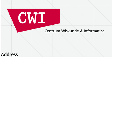
Address
Centrum Wiskunde & Informatica
Science Park 123 | 1098 XG Amsterdam | the
Netherlands
CWI researchers
Register Your Work
Questions or comments?