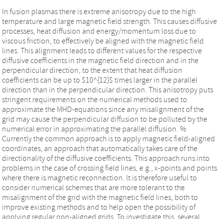
In fusion plasmas there is extreme anisotropy due to the high
temperature and large magnetic field strength. This causes diffusive
processes, heat diffusion and energy/momentum loss due to
viscous friction, to effectively be aligned with the magnetic field
lines. This alignment leads to different values for the respective
diffusive coefficients in the magnetic field direction and in the
perpendicular direction, to the extent that heat diffusion
coefficients can be up to $10^{12}$ times larger in the parallel
direction than in the perpendicular direction. This anisotropy puts
stringent requirements on the numerical methods used to
approximate the MHD-equations since any misalignment of the
grid may cause the perpendicular diffusion to be polluted by the
numerical error in approximating the parallel diffusion. %
Currently the common approach is to apply magnetic field-aligned
coordinates, an approach that automatically takes care of the
directionality of the diffusive coefficients. This approach runs into
problems in the case of crossing field lines, e.g., x-points and points
where there is magnetic reconnection. It is therefore useful to
consider numerical schemes that are more tolerant to the
misalignment of the grid with the magnetic field lines, both to
improve existing methods and to help open the possibility of
applying regular non-aligned grids. To investigate this, several