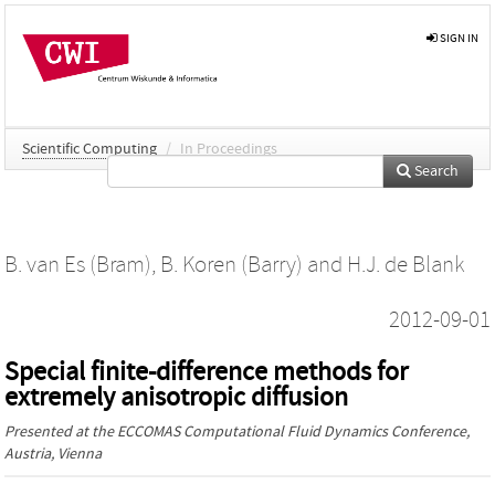
SIGN IN
Scientific Computing
/
In Proceedings
Search
B. van Es (Bram)
,
B. Koren (Barry)
and
H.J. de Blank
2012-09-01
Special finite-difference methods for
extremely anisotropic diffusion
Presented at the
ECCOMAS Computational Fluid Dynamics Conference
,
Austria, Vienna