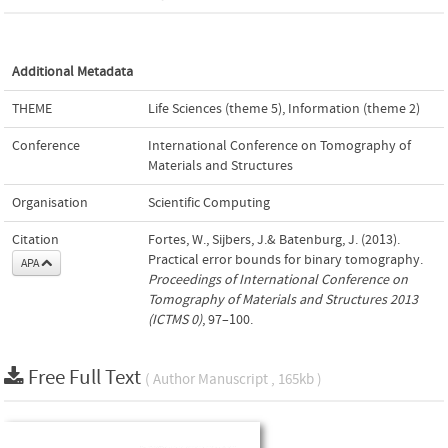
Additional Metadata
THEME
Life Sciences (theme 5)
,
Information (theme 2)
Conference
International Conference on Tomography of
Materials and Structures
Organisation
Scientific Computing
Citation
Fortes, W., Sijbers, J.& Batenburg, J. (2013).
Practical error bounds for binary tomography.
APA
Proceedings of International Conference on
Tomography of Materials and Structures 2013
(ICTMS 0)
, 97–100.
Free Full Text
( Author Manuscript , 165kb )