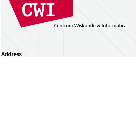
Address
Centrum Wiskunde & Informatica
Science Park 123 | 1098 XG Amsterdam | the
Netherlands
CWI researchers
Register Your Work
Questions or comments?
repository@cwi.nl