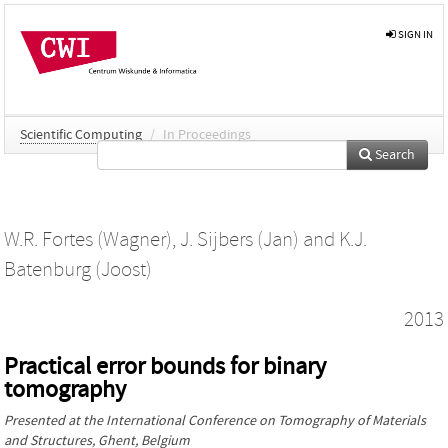
SIGN IN
Scientific Computing
/
In Proceedings
Search
W.R. Fortes (Wagner)
,
J. Sijbers (Jan)
and
K.J.
Batenburg (Joost)
2013
Practical error bounds for binary
tomography
Presented at the
International Conference on Tomography of Materials
and Structures
, Ghent, Belgium