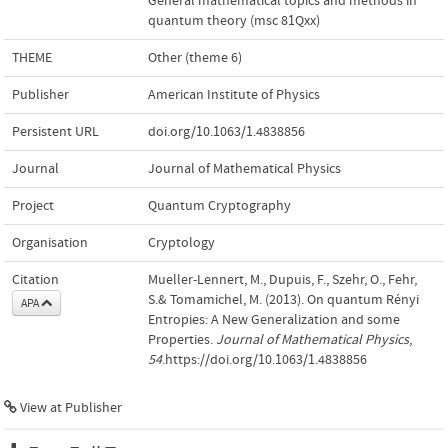
General mathematical topics and methods in
quantum theory (msc 81Qxx)
THEME
Other (theme 6)
Publisher
American Institute of Physics
Persistent URL
doi.org/10.1063/1.4838856
Journal
Journal of Mathematical Physics
Project
Quantum Cryptography
Organisation
Cryptology
Citation
Mueller-Lennert, M., Dupuis, F., Szehr, O., Fehr,
S.& Tomamichel, M. (2013). On quantum Rényi
APA
Entropies: A New Generalization and some
Properties.
Journal of Mathematical Physics
,
54
.https://doi.org/10.1063/1.4838856
View at Publisher