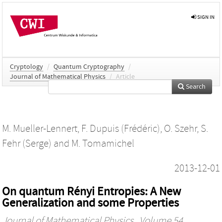
SIGN IN
Cryptology
/
Quantum Cryptography
/
Journal of Mathematical Physics
/
Article
Search
M. Mueller-Lennert
,
F. Dupuis (Frédéric)
,
O. Szehr
,
S.
Fehr (Serge)
and
M. Tomamichel
2013-12-01
On quantum Rényi Entropies: A New
Generalization and some Properties
Journal of Mathematical Physics
, Volume 54