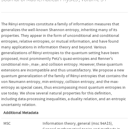
The Rényi entropies constitute a family of information measures that
generalizes the well-known Shannon entropy, inheriting many of its
properties. They appear in the form of unconditional and conditional
entropies, relative entropies, or mutual information, and have found
many applications in information theory and beyond. Various
generalizations of Rényi entropies to the quantum setting have been
proposed, most prominently Petz's quasi-entropies and Renner's
conditional min-, max-, and collision entropy. However, these quantum
extensions are incompatible and thus unsatisfactory. We propose a new
quantum generalization of the family of Rényi entropies that contains the
von Neumann entropy, min-entropy, collision entropy, and the max-
entropy as special cases, thus encompassing most quantum entropies in
use today. We show several natural properties for this definition,
including data-processing inequalities, a duality relation, and an entropic
uncertainty relation.
Additional Metadata
MSC
Information theory, general (msc 94A15)
,