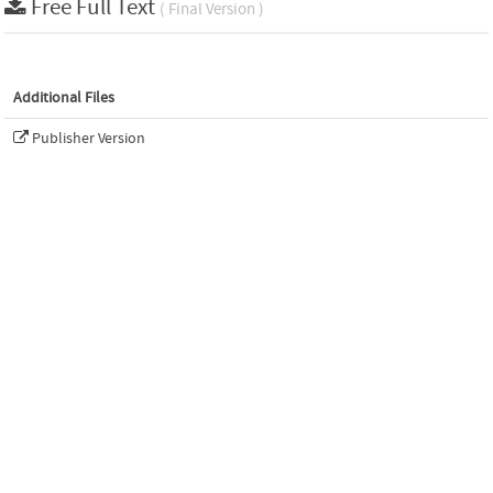
Free Full Text
( Final Version )
Additional Files
Publisher Version