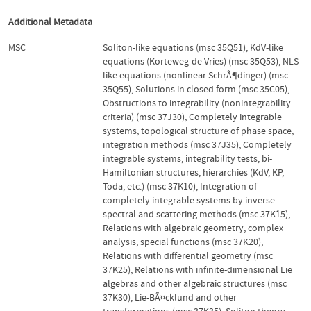
Additional Metadata
MSC
Soliton-like equations (msc 35Q51)
,
KdV-like
equations (Korteweg-de Vries) (msc 35Q53)
,
NLS-
like equations (nonlinear SchrÃ¶dinger) (msc
35Q55)
,
Solutions in closed form (msc 35C05)
,
Obstructions to integrability (nonintegrability
criteria) (msc 37J30)
,
Completely integrable
systems, topological structure of phase space,
integration methods (msc 37J35)
,
Completely
integrable systems, integrability tests, bi-
Hamiltonian structures, hierarchies (KdV, KP,
Toda, etc.) (msc 37K10)
,
Integration of
completely integrable systems by inverse
spectral and scattering methods (msc 37K15)
,
Relations with algebraic geometry, complex
analysis, special functions (msc 37K20)
,
Relations with differential geometry (msc
37K25)
,
Relations with infinite-dimensional Lie
algebras and other algebraic structures (msc
37K30)
,
Lie-BÃ¤cklund and other