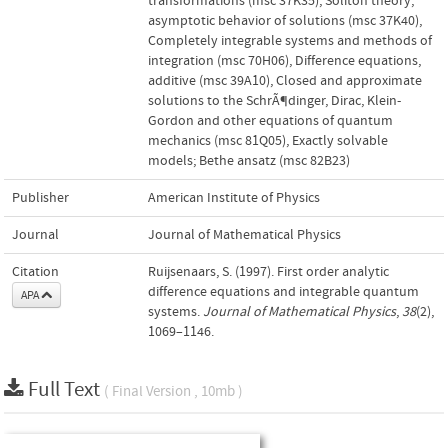
transformations (msc 37K35)
,
Soliton theory,
asymptotic behavior of solutions (msc 37K40)
,
Completely integrable systems and methods of
integration (msc 70H06)
,
Difference equations,
additive (msc 39A10)
,
Closed and approximate
solutions to the SchrÃ¶dinger, Dirac, Klein-
Gordon and other equations of quantum
mechanics (msc 81Q05)
,
Exactly solvable
models; Bethe ansatz (msc 82B23)
Publisher
American Institute of Physics
Journal
Journal of Mathematical Physics
Citation
Ruijsenaars, S. (1997). First order analytic
difference equations and integrable quantum
APA
systems.
Journal of Mathematical Physics
,
38
(2),
1069–1146.
Full Text
( Final Version , 10mb )