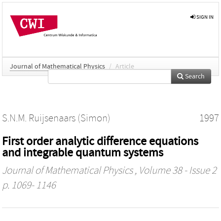
SIGN IN
Journal of Mathematical Physics
/
Article
Search
S.N.M. Ruijsenaars (Simon)
1997
First order analytic difference equations
and integrable quantum systems
Journal of Mathematical Physics
, Volume 38 - Issue 2
p. 1069- 1146