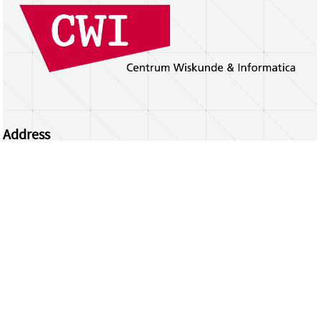
Address
Centrum Wiskunde & Informatica
Science Park 123 | 1098 XG Amsterdam | the
Netherlands
CWI researchers
Register Your Work
Questions or comments?
repository@cwi.nl