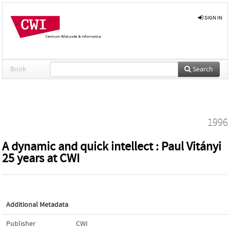
SIGN IN
Book
Search
1996
A dynamic and quick intellect : Paul Vitányi
25 years at CWI
Additional Metadata
Publisher
CWI