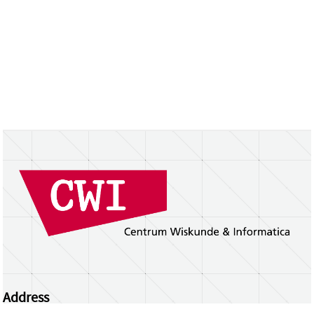
Address