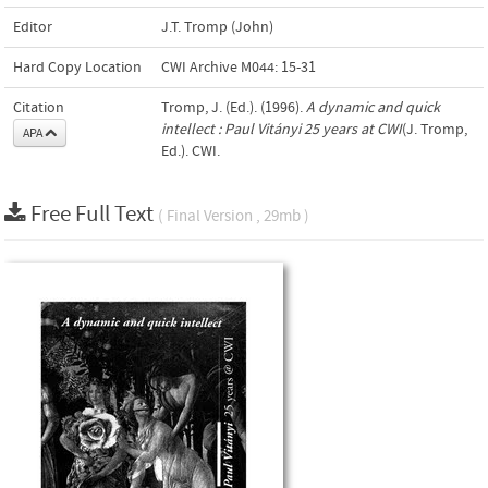
Editor
J.T. Tromp (John)
Hard Copy Location
CWI Archive M044: 15-31
Citation
Tromp, J. (Ed.). (1996).
A dynamic and quick
intellect : Paul Vitányi 25 years at CWI
(J. Tromp,
APA
Ed.). CWI.
Free Full Text
( Final Version , 29mb )