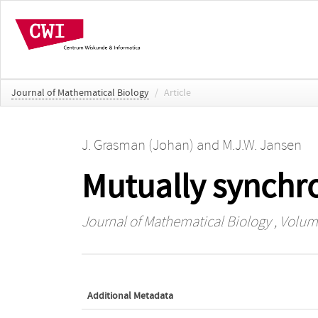
Journal of Mathematical Biology
/
Article
J. Grasman (Johan)
and
M.J.W. Jansen
Mutually synchro
Journal of Mathematical Biology
, Volum
Additional Metadata