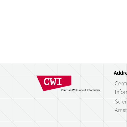
Addre
Cent
Infor
Scien
Amst