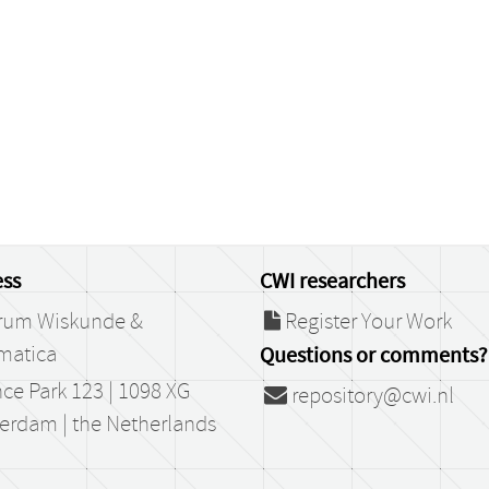
ss
CWI researchers
rum Wiskunde &
Register Your Work
matica
Questions or comments?
ce Park 123 | 1098 XG
repository@cwi.nl
erdam | the Netherlands