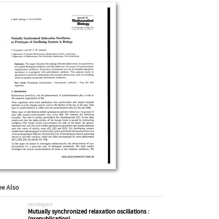
ee Also
techReport
Mutually synchronized relaxation oscillations :