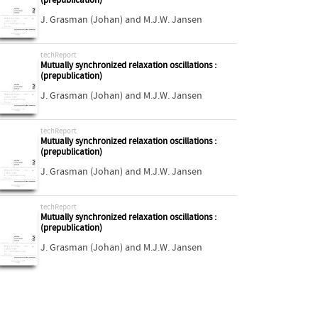
(prepublication)
J. Grasman (Johan)
and
M.J.W. Jansen
techReport
Mutually synchronized relaxation oscillations :
(prepublication)
J. Grasman (Johan)
and
M.J.W. Jansen
techReport
Mutually synchronized relaxation oscillations :
(prepublication)
J. Grasman (Johan)
and
M.J.W. Jansen
techReport
Mutually synchronized relaxation oscillations :
(prepublication)
J. Grasman (Johan)
and
M.J.W. Jansen