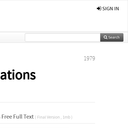
SIGN IN
Search
1979
lations
Free Full Text
( Final Version , 1mb )