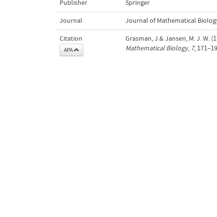
Publisher
Springer
Journal
Journal of Mathematical Biolog
Citation
Grasman, J.& Jansen, M. J. W. (1
Mathematical Biology
,
7
, 171–19
APA