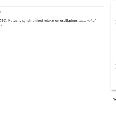
y
979). Mutually synchronized relaxation oscillations.
Journal of
7.
S