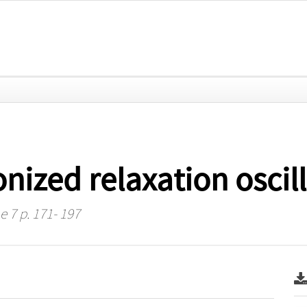
nized relaxation oscil
e 7 p. 171- 197