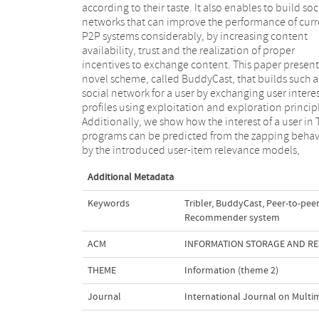
according to their taste. It also enables to build soc
recommendation of TV programs. Finally, 
networks that can improve the performance of curr
demonstrate a novel user interface for 
P2P systems considerably, by increasing content
personalized peer-to-peer television system that
availability, trust and the realization of proper
encompasses a personalized tag-based navigation to
incentives to exchange content. This paper present
browse the available distributed content. The u
novel scheme, called BuddyCast, that builds such a
interface also visualizes the social network of a user,
social network for a user by exchanging user intere
thereby increasing community feeling which increas
profiles using exploitation and exploration princip
trust amongst users and within available content 
Additionally, we show how the interest of a user in 
creates incentives of to exchange content within t
programs can be predicted from the zapping behav
by the introduced user-item relevance models,
Additional Metadata
Keywords
Tribler
,
BuddyCast
,
Peer-to-peer
Recommender system
ACM
INFORMATION STORAGE AND RET
THEME
Information (theme 2)
Journal
International Journal on Multi