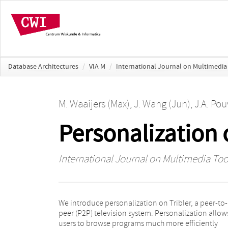
Database Architectures
/
VIA M
/
International Journal on Multimedia
M. Waaijers (Max)
,
J. Wang (Jun)
,
J.A. Po
Personalization 
International Journal on Multimedia Too
We introduce personalization on Tribler, a peer-to-
thereby avoiding the explicit rating of TV programs.
peer (P2P) television system. Personalization allow
Further, we present how the social network of a use
users to browse programs much more efficiently
can be used to realize a truly distributed