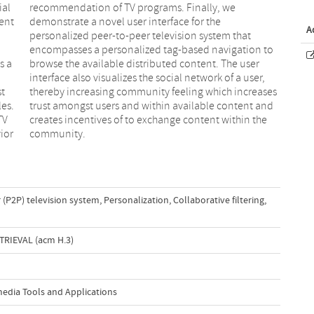
ial
we
ent
the
A
s a
ser
st
es
les.
and
TV
he
ior
community.
 (P2P) television system
,
Personalization
,
Collaborative filtering
,
RIEVAL (acm H.3)
media Tools and Applications