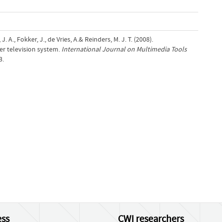
. A., Fokker, J., de Vries, A.& Reinders, M. J. T. (2008).
er television system.
International Journal on Multimedia Tools
3.
ss
CWI researchers