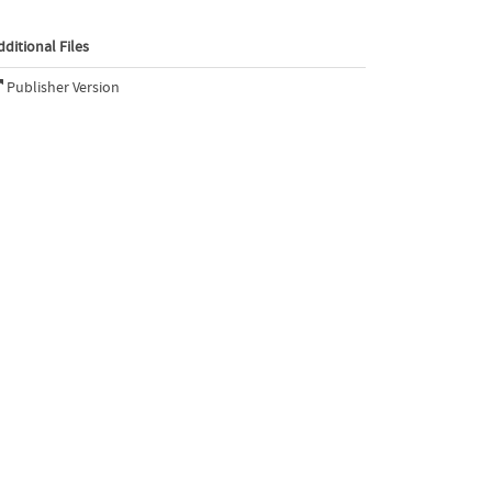
dditional Files
Publisher Version