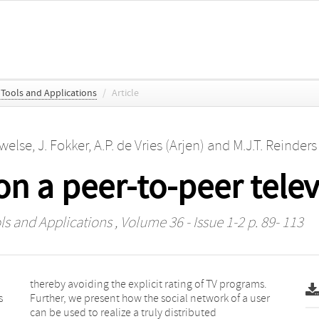
 Tools and Applications
/
Article
uwelse
,
J. Fokker
,
A.P. de Vries (Arjen)
and
M.J.T. Reinders
on a peer-to-peer tele
ls and Applications
, Volume 36 - Issue 1-2 p. 89- 113
s
r