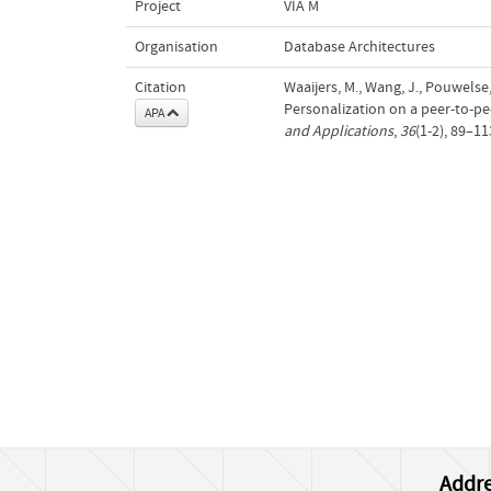
Project
VIA M
Organisation
Database Architectures
Citation
Waaijers, M., Wang, J., Pouwelse, J
Personalization on a peer-to-pe
APA
and Applications
,
36
(1-2), 89–11
Addre