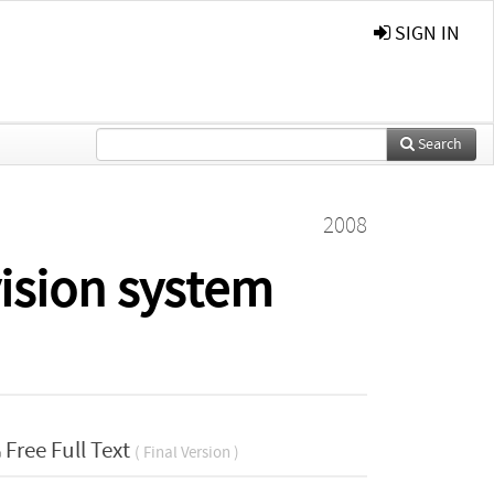
SIGN IN
Search
2008
vision system
Free Full Text
( Final Version )