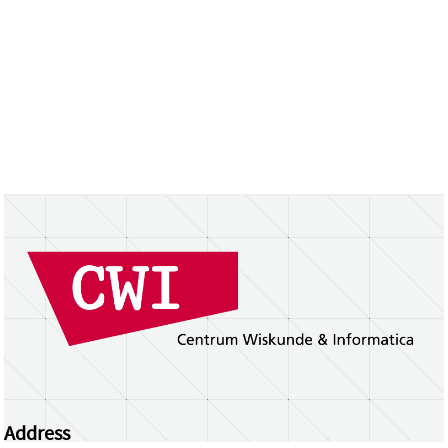
Address