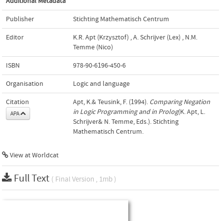
Additional Metadata
Publisher
Stichting Mathematisch Centrum
Editor
K.R. Apt (Krzysztof)
,
A. Schrijver (Lex)
,
N.M.
Temme (Nico)
ISBN
978-90-6196-450-6
Organisation
Logic and language
Citation
Apt, K.& Teusink, F. (1994).
Comparing Negation
in Logic Programming and in Prolog
(K. Apt, L.
APA
Schrijver& N. Temme, Eds.). Stichting
Mathematisch Centrum.
View at Worldcat
Full Text
( Final Version , 1mb )