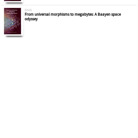
book
From universal morphisms to megabytes: A Baayen space
odyssey