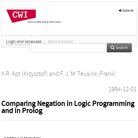
SIGN IN
Logic and language
/
Book Chapter
Search
K.R. Apt (Krzysztof)
and
F. J. M. Teusink (Frank)
1994-12-01
Comparing Negation in Logic Programming
and in Prolog