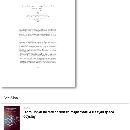
See Also
book
From universal morphisms to megabytes: A Baayen space
odyssey