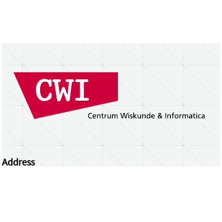
Address
Centrum Wiskunde & Informatica
Science Park 123 | 1098 XG Amsterdam | the
Netherlands