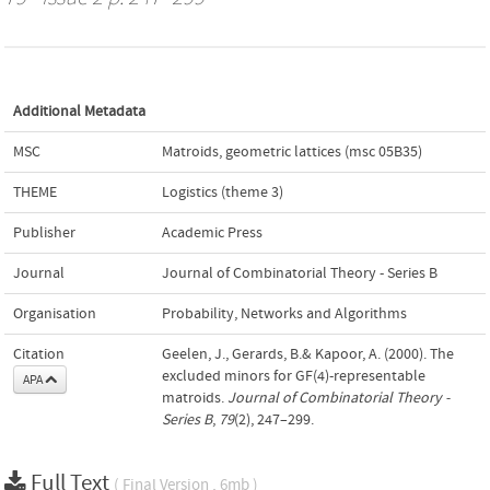
Additional Metadata
MSC
Matroids, geometric lattices (msc 05B35)
THEME
Logistics (theme 3)
Publisher
Academic Press
Journal
Journal of Combinatorial Theory - Series B
Organisation
Probability, Networks and Algorithms
Citation
Geelen, J., Gerards, B.& Kapoor, A. (2000). The
excluded minors for GF(4)-representable
APA
matroids.
Journal of Combinatorial Theory -
Series B
,
79
(2), 247–299.
Full Text
( Final Version , 6mb )