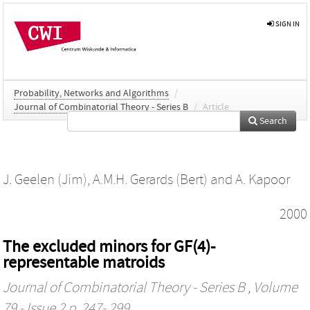
SIGN IN
Probability, Networks and Algorithms
/
Journal of Combinatorial Theory - Series B
/
Article
Search
J. Geelen (Jim)
,
A.M.H. Gerards (Bert)
and
A. Kapoor
2000
The excluded minors for GF(4)-
representable matroids
Journal of Combinatorial Theory - Series B
, Volume
79 - Issue 2 p. 247- 299