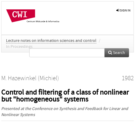
SIGN IN
Lecture notes on information sciences and control
/
In Proceedings
Search
M. Hazewinkel (Michiel)
1982
Control and filtering of a class of nonlinear
but "homogeneous" systems
Presented at the
Conference on Synthesis and Feedback for Linear and
Nonlinear Systems