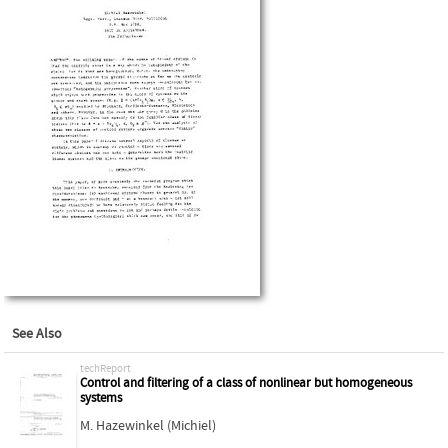
See Also
techReport
Control and filtering of a class of nonlinear but homogeneous
systems
M. Hazewinkel (Michiel)