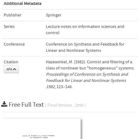
Additional Metadata
Publisher
Springer
Series
Lecture notes on information sciences and
control
Conference
Conference on Synthesis and Feedback for
Linear and Nonlinear Systems
Citation
Hazewinkel, M. (1982). Control and filtering of a
class of nonlinear but "homogeneous" systems.
APA
Proceedings of Conference on Synthesis and
Feedback for Linear and Nonlinear Systems
1982
, 123–146.
Free Full Text
( Final Version , 2mb )