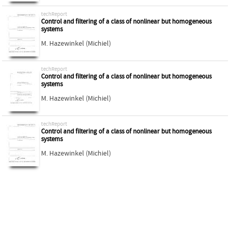
techReport
Control and filtering of a class of nonlinear but homogeneous
systems
M. Hazewinkel (Michiel)
techReport
Control and filtering of a class of nonlinear but homogeneous
systems
M. Hazewinkel (Michiel)
techReport
Control and filtering of a class of nonlinear but homogeneous
systems
M. Hazewinkel (Michiel)