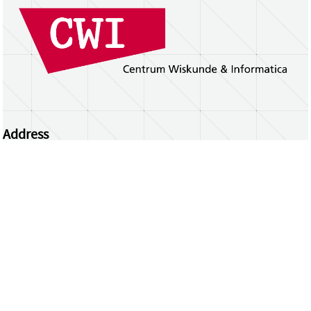
Address
Centrum Wiskunde & Informatica
Science Park 123 | 1098 XG Amsterdam | the
Netherlands
CWI researchers
Register Your Work
Questions or comments?
repository@cwi.nl