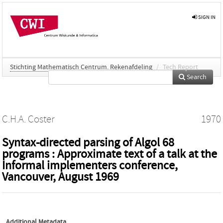
SIGN IN
Stichting Mathematisch Centrum. Rekenafdeling
/
Tech Report
Search
C.H.A. Coster
1970
Syntax-directed parsing of Algol 68
programs : Approximate text of a talk at the
Informal implementers conference,
Vancouver, August 1969
Additional Metadata