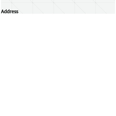
Address
Centrum Wiskunde & Informatica
Science Park 123 | 1098 XG Amsterdam | the
Netherlands
CWI researchers
Register Your Work
Questions or comments?
repository@cwi.nl