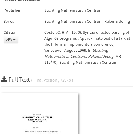
Publisher
Stichting Mathematisch Centrum
Series
Stichting Mathematisch Centrum. Rekenafdeling
Citation
Coster, C. H. A. (1970). Syntax-directed parsing of
Algol 68 programs : Approximate text of a talk at
APA
the Informal implementers conference,
Vancouver, August 1969. In
Stichting
Mathematisch Centrum. Rekenafdeling
(MR
115/70). Stichting Mathematisch Centrum.
Full Text
( Final Version , 729kb )