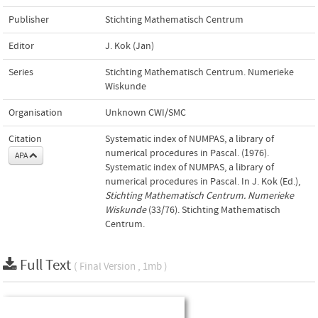
Publisher
Stichting Mathematisch Centrum
Editor
J. Kok (Jan)
Series
Stichting Mathematisch Centrum. Numerieke
Wiskunde
Organisation
Unknown CWI/SMC
Citation
Systematic index of NUMPAS, a library of
numerical procedures in Pascal. (1976).
APA
Systematic index of NUMPAS, a library of
numerical procedures in Pascal. In J. Kok (Ed.),
Stichting Mathematisch Centrum. Numerieke
Wiskunde
(33/76). Stichting Mathematisch
Centrum.
Full Text
( Final Version , 1mb )