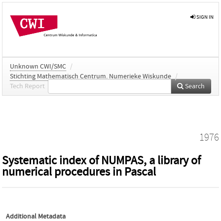
SIGN IN
Unknown CWI/SMC
/
Stichting Mathematisch Centrum. Numerieke Wiskunde
/
Tech Report
Search
1976
Systematic index of NUMPAS, a library of
numerical procedures in Pascal
Additional Metadata