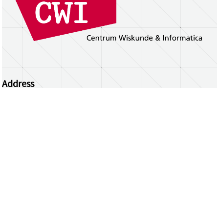
Address
Centrum Wiskunde & Informatica
Science Park 123 | 1098 XG Amsterdam | the
Netherlands
CWI researchers
Register Your Work
Questions or comments?
repository@cwi.nl