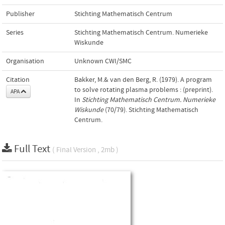
Publisher
Stichting Mathematisch Centrum
Series
Stichting Mathematisch Centrum. Numerieke
Wiskunde
Organisation
Unknown CWI/SMC
Citation
Bakker, M.& van den Berg, R. (1979). A program
to solve rotating plasma problems : (preprint).
APA
In
Stichting Mathematisch Centrum. Numerieke
Wiskunde
(70/79). Stichting Mathematisch
Centrum.
Full Text
( Final Version , 2mb )