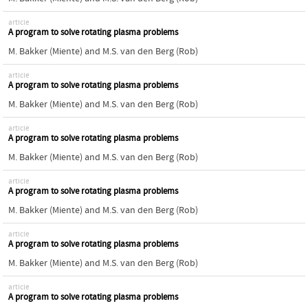
article
A program to solve rotating plasma problems
M. Bakker (Miente)
and
M.S. van den Berg (Rob)
article
A program to solve rotating plasma problems
M. Bakker (Miente)
and
M.S. van den Berg (Rob)
article
A program to solve rotating plasma problems
M. Bakker (Miente)
and
M.S. van den Berg (Rob)
article
A program to solve rotating plasma problems
M. Bakker (Miente)
and
M.S. van den Berg (Rob)
article
A program to solve rotating plasma problems
M. Bakker (Miente)
and
M.S. van den Berg (Rob)
article
A program to solve rotating plasma problems