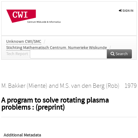
SIGN IN
Unknown CWI/SMC
/
Stichting Mathematisch Centrum. Numerieke Wiskunde
/
Tech Report
Search
M. Bakker (Miente)
and
M.S. van den Berg (Rob)
1979
A program to solve rotating plasma
problems : (preprint)
Additional Metadata