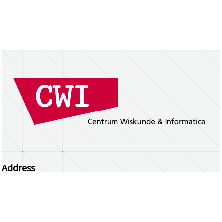
Address
Centrum Wiskunde & Informatica
Science Park 123 | 1098 XG Amsterdam | the
Netherlands