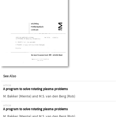
See Also
article
A program to solve rotating plasma problems
M. Bakker (Miente)
and
M.S. van den Berg (Rob)
article
A program to solve rotating plasma problems
M. Bakker (Miente)
and
M.S. van den Berg (Rob)