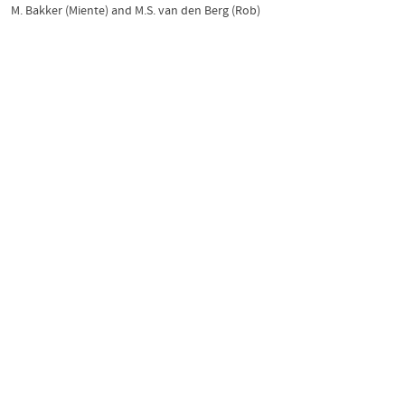
M. Bakker (Miente)
and
M.S. van den Berg (Rob)