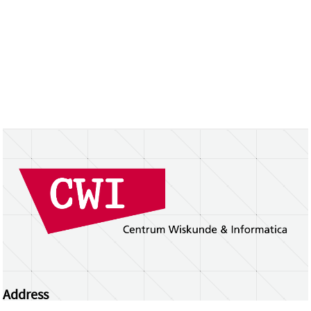
Address