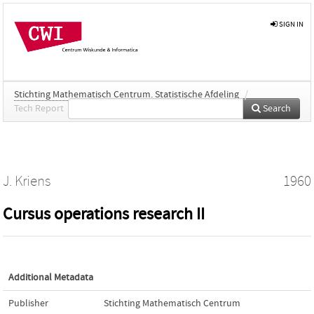
SIGN IN
Stichting Mathematisch Centrum. Statistische Afdeling
/
Tech Report
Search
J. Kriens
1960
Cursus operations research II
Additional Metadata
Publisher
Stichting Mathematisch Centrum