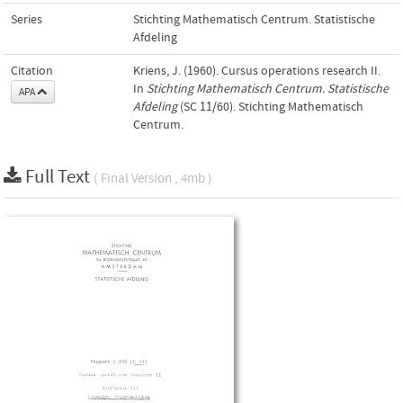
Series
Stichting Mathematisch Centrum. Statistische
Afdeling
Citation
Kriens, J. (1960). Cursus operations research II.
In
Stichting Mathematisch Centrum. Statistische
APA
Afdeling
(SC 11/60). Stichting Mathematisch
Centrum.
Full Text
( Final Version , 4mb )