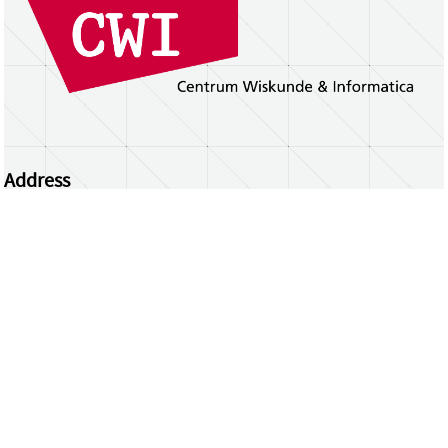
Address
Centrum Wiskunde & Informatica
Science Park 123 | 1098 XG Amsterdam | the
Netherlands
CWI researchers
Register Your Work
Questions or comments?
repository@cwi.nl