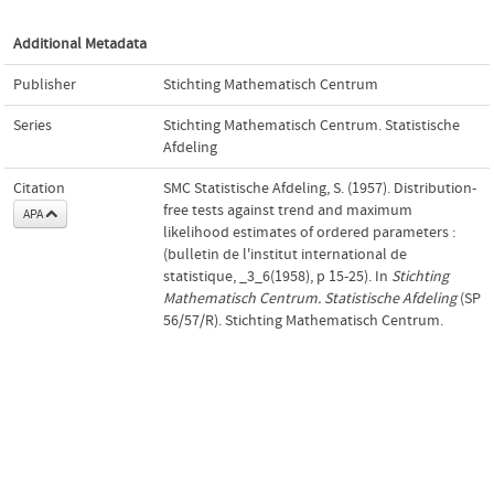
Additional Metadata
Publisher
Stichting Mathematisch Centrum
Series
Stichting Mathematisch Centrum. Statistische
Afdeling
Citation
SMC Statistische Afdeling, S. (1957). Distribution-
free tests against trend and maximum
APA
likelihood estimates of ordered parameters :
(bulletin de l'institut international de
statistique, _3_6(1958), p 15-25). In
Stichting
Mathematisch Centrum. Statistische Afdeling
(SP
56/57/R). Stichting Mathematisch Centrum.