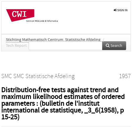
SIGN IN
Stichting Mathematisch Centrum. Statistische Afdeling
/
Tech Report
Search
SMC SMC Statistische Afdeling
1957
Distribution-free tests against trend and
maximum likelihood estimates of ordered
parameters : (bulletin de l'institut
international de statistique, _3_6(1958), p
15-25)