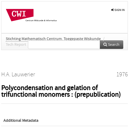
SIGN IN
Stichting Mathematisch Centrum. Toegepaste Wiskunde
/
Tech Report
Search
H.A. Lauwerier
1976
Polycondensation and gelation of
trifunctional monomers : (prepublication)
Additional Metadata