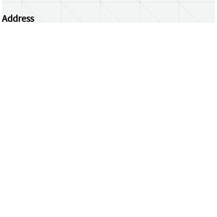
Address
Centrum Wiskunde & Informatica
Science Park 123 | 1098 XG Amsterdam | the
Netherlands
CWI researchers
Register Your Work
Questions or comments?
repository@cwi.nl