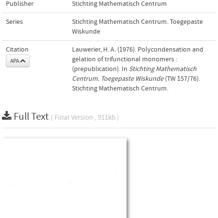
Publisher
Stichting Mathematisch Centrum
Series
Stichting Mathematisch Centrum. Toegepaste
Wiskunde
Citation
Lauwerier, H. A. (1976). Polycondensation and
gelation of trifunctional monomers :
APA
(prepublication). In
Stichting Mathematisch
Centrum. Toegepaste Wiskunde
(TW 157/76).
Stichting Mathematisch Centrum.
Full Text
( Final Version , 911kb )