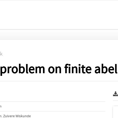
jk
problem on finite abel
m
m. Zuivere Wiskunde