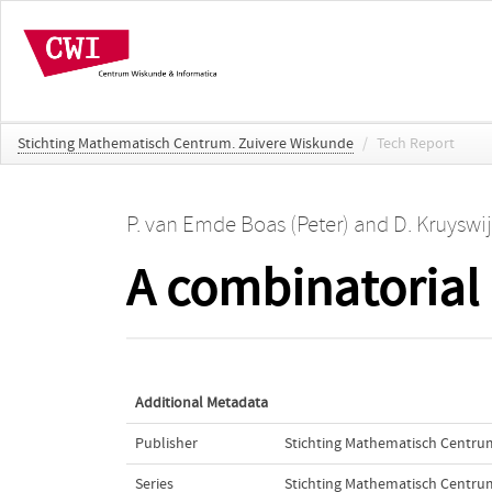
Stichting Mathematisch Centrum. Zuivere Wiskunde
/
Tech Report
P. van Emde Boas (Peter)
and
D. Kruyswi
A combinatorial 
Additional Metadata
Publisher
Stichting Mathematisch Centru
Series
Stichting Mathematisch Centru