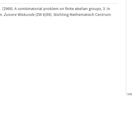
 (1969). A combinatorial problem on finite abelian groups, 3. In
m. Zuivere Wiskunde
(ZW 8/69). Stichting Mathematisch Centrum.