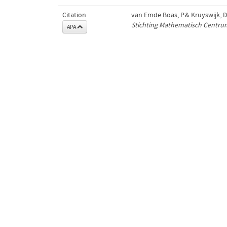
Citation
van Emde Boas, P.& Kruyswijk, D.
Stichting Mathematisch Centru
APA