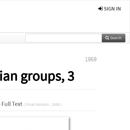
SIGN IN
Search
1969
ian groups, 3
Full Text
( Final Version , 1mb )