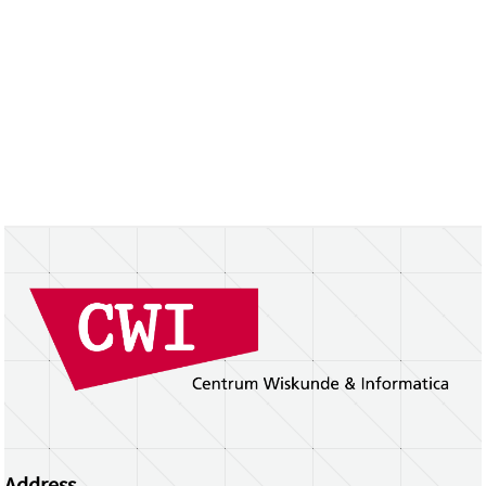
Address