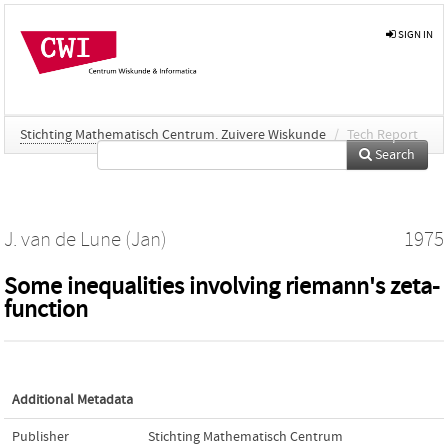
SIGN IN
Stichting Mathematisch Centrum. Zuivere Wiskunde
/
Tech Report
Search
J. van de Lune (Jan)
1975
Some inequalities involving riemann's zeta-
function
Additional Metadata
Publisher
Stichting Mathematisch Centrum