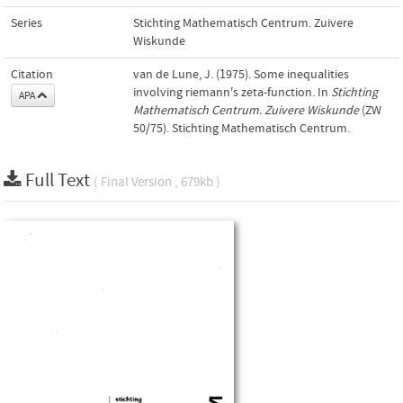
Series
Stichting Mathematisch Centrum. Zuivere
Wiskunde
Citation
van de Lune, J. (1975). Some inequalities
involving riemann's zeta-function. In
Stichting
APA
Mathematisch Centrum. Zuivere Wiskunde
(ZW
50/75). Stichting Mathematisch Centrum.
Full Text
( Final Version , 679kb )