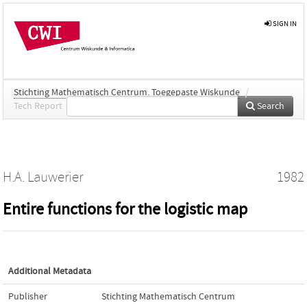
SIGN IN
Stichting Mathematisch Centrum. Toegepaste Wiskunde
/
Tech Report
Search
H.A. Lauwerier
1982
Entire functions for the logistic map
Additional Metadata
Publisher
Stichting Mathematisch Centrum