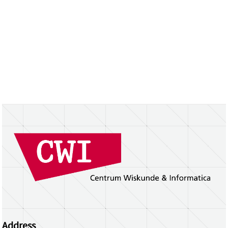
Address