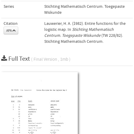
Series
Stichting Mathematisch Centrum. Toegepaste
Wiskunde
Citation
Lauwerier, H. A. (1982). Entire functions for the
logistic map. In
Stichting Mathematisch
APA
Centrum. Toegepaste Wiskunde
(TW 228/82).
Stichting Mathematisch Centrum.
Full Text
( Final Version , 1mb )