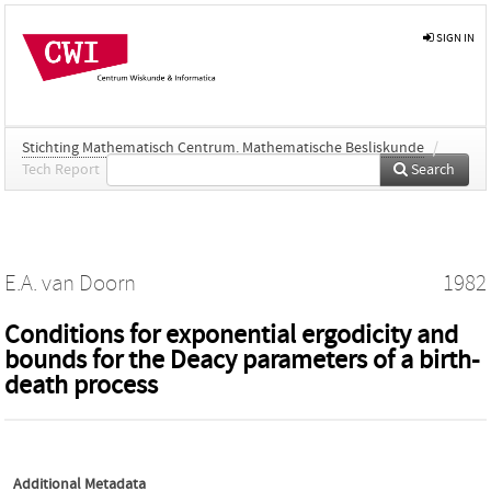
SIGN IN
Stichting Mathematisch Centrum. Mathematische Besliskunde
/
Tech Report
Search
E.A. van Doorn
1982
Conditions for exponential ergodicity and
bounds for the Deacy parameters of a birth-
death process
Additional Metadata