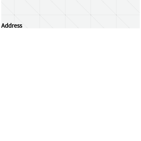
Address
Centrum Wiskunde & Informatica
Science Park 123 | 1098 XG Amsterdam | the
Netherlands
CWI researchers
Register Your Work
Questions or comments?
repository@cwi.nl