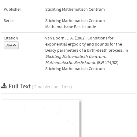
Publisher
Stichting Mathematisch Centrum
Series
Stichting Mathematisch Centrum.
Mathematische Besliskunde
Citation
van Doorn, E. A. (1982). Conditions for
exponential ergodicity and bounds for the
APA
Deacy parameters of a birth-death process. In
Stichting Mathematisch Centrum.
Mathematische Besliskunde
(BW 174/82).
Stichting Mathematisch Centrum.
Full Text
( Final Version , 1mb )