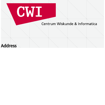
Address
Centrum Wiskunde & Informatica
Science Park 123 | 1098 XG Amsterdam | the
Netherlands
CWI researchers
Register Your Work
Questions or comments?
repository@cwi.nl