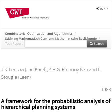
SIGN IN
Combinatorial Optimization and Algorithmics
/
Stichting Mathematisch Centrum. Mathematische Besliskunde
/
Tech Report
Search
J.K. Lenstra (Jan Karel)
,
A.H.G. Rinnooy Kan
and
L.
Stougie (Leen)
1983
A framework for the probabilistic analysis of
hierarchical planning systems