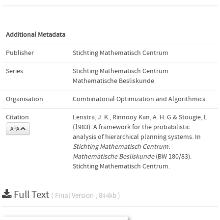
Additional Metadata
Publisher
Stichting Mathematisch Centrum
Series
Stichting Mathematisch Centrum.
Mathematische Besliskunde
Organisation
Combinatorial Optimization and Algorithmics
Citation
Lenstra, J. K., Rinnooy Kan, A. H. G.& Stougie, L.
(1983). A framework for the probabilistic
APA
analysis of hierarchical planning systems. In
Stichting Mathematisch Centrum.
Mathematische Besliskunde
(BW 180/83).
Stichting Mathematisch Centrum.
Full Text
( Final Version , 844kb )