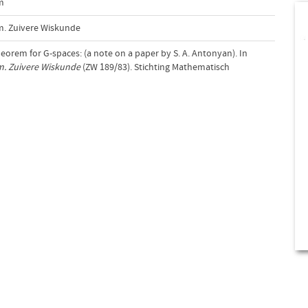
m
m. Zuivere Wiskunde
theorem for G-spaces: (a note on a paper by S. A. Antonyan). In
m. Zuivere Wiskunde
(ZW 189/83). Stichting Mathematisch