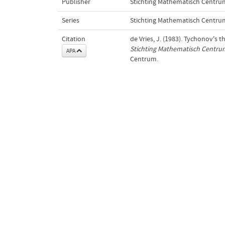
Publisher
Stichting Mathematisch Centru
Series
Stichting Mathematisch Centru
Citation
de Vries, J. (1983). Tychonov's 
Stichting Mathematisch Centru
APA
Centrum.