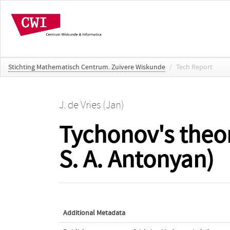
Stichting Mathematisch Centrum. Zuivere Wiskunde
/
Tech Report
J. de Vries (Jan)
Tychonov's theor
S. A. Antonyan)
Additional Metadata