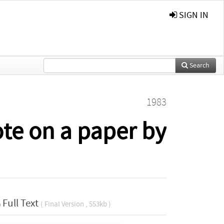
SIGN IN
Search
1983
ote on a paper by
Full Text
( Final Version , 553kb )