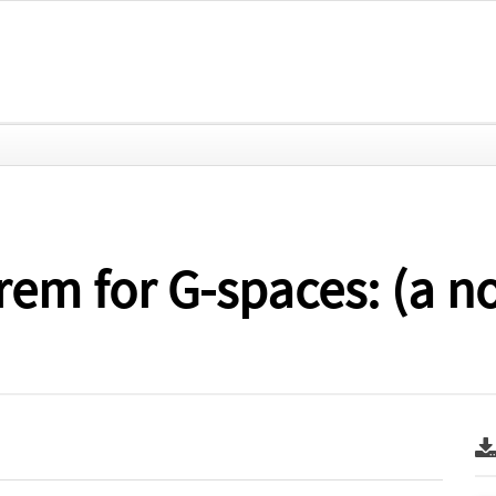
em for G-spaces: (a n