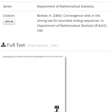
Series
Department of Mathematical Statistics
Citation
Berbee, H. (1984). Convergence rates in the
strong law for bounded mixing sequences. In
APA
Department of Mathematical Statistics
(R 8412).
CWI.
Full Text
( Final Version , 2mb )