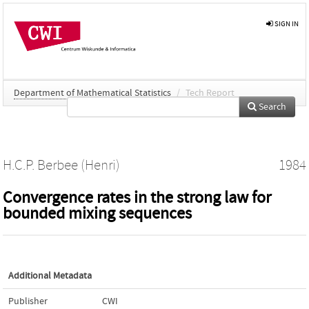
SIGN IN
Department of Mathematical Statistics
/
Tech Report
Search
H.C.P. Berbee (Henri)
1984
Convergence rates in the strong law for
bounded mixing sequences
Additional Metadata
Publisher
CWI