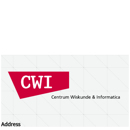
Address