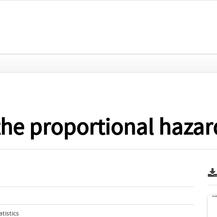
 the proportional haza
tistics