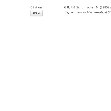
Citation
Gill, R.& Schumacher, M. (1985).
Department of Mathematical Sta
APA