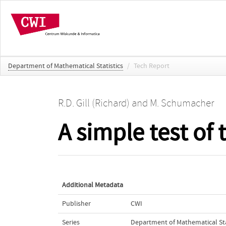
Department of Mathematical Statistics
/
Tech Report
R.D. Gill (Richard)
and
M. Schumacher
A simple test of
Additional Metadata
Publisher
CWI
Series
Department of Mathematical Sta