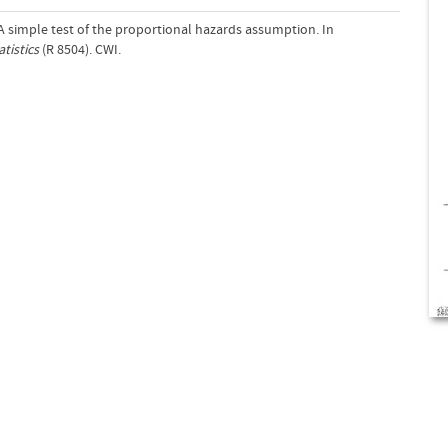
 A simple test of the proportional hazards assumption. In
tistics
(R 8504). CWI.