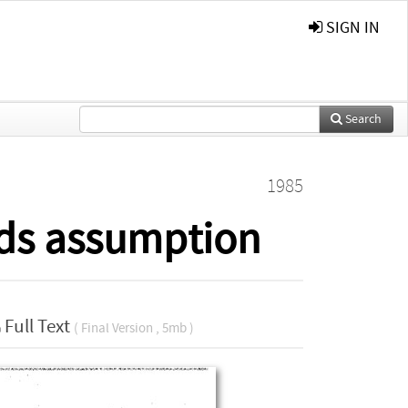
SIGN IN
Search
1985
rds assumption
Full Text
( Final Version , 5mb )