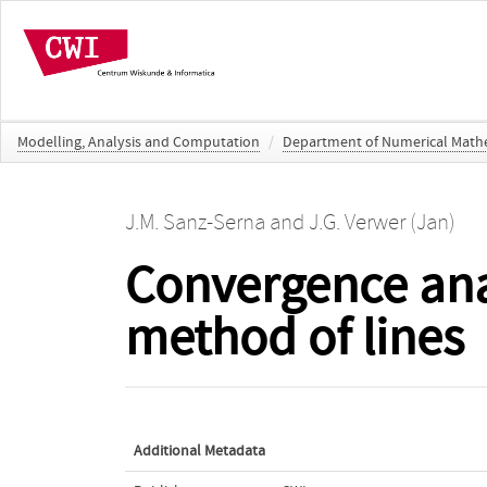
Modelling, Analysis and Computation
/
Department of Numerical Math
J.M. Sanz-Serna
and
J.G. Verwer (Jan)
Convergence ana
method of lines
Additional Metadata