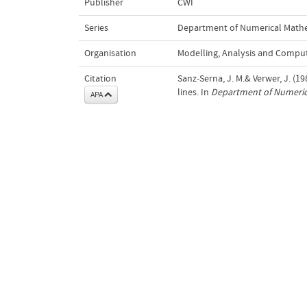
Publisher
CWI
Series
Department of Numerical Math
Organisation
Modelling, Analysis and Compu
Citation
Sanz-Serna, J. M.& Verwer, J. (
lines. In
Department of Numeric
APA