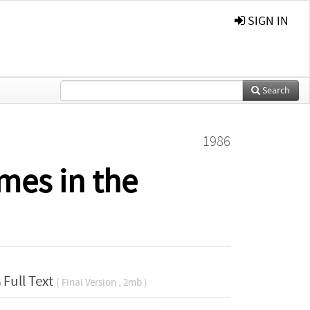
SIGN IN
Search
1986
mes in the
Full Text
( Final Version , 2mb )