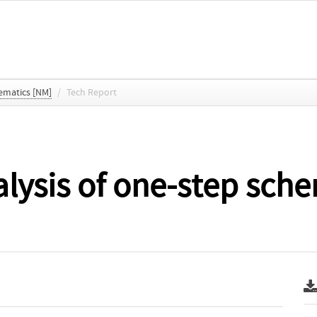
ematics [NM]
/
Tech Report
lysis of one-step sche