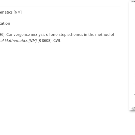
ematics [NM]
tation
1986). Convergence analysis of one-step schemes in the method of
al Mathematics [NM]
(R 8608). CWI.