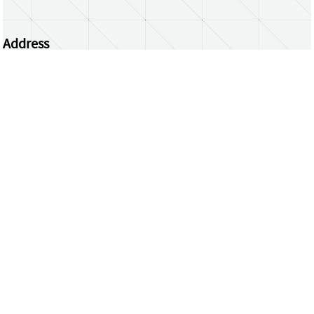
Address
Centrum Wiskunde & Informatica
Science Park 123 | 1098 XG Amsterdam | the
Netherlands
CWI researchers
Register Your Work
Questions or comments?
repository@cwi.nl