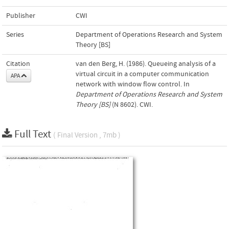
Publisher
CWI
Series
Department of Operations Research and System
Theory [BS]
Citation
van den Berg, H. (1986). Queueing analysis of a
virtual circuit in a computer communication
APA
network with window flow control. In
Department of Operations Research and System
Theory [BS]
(N 8602). CWI.
Full Text
( Final Version , 7mb )