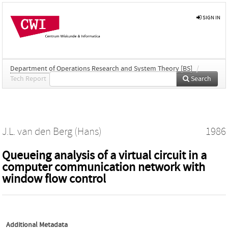
SIGN IN
Department of Operations Research and System Theory [BS]
/
Tech Report
Search
J.L. van den Berg (Hans)
1986
Queueing analysis of a virtual circuit in a
computer communication network with
window flow control
Additional Metadata