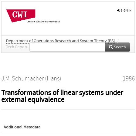
SIGN IN
Department of Operations Research and System Theory [BS]
/
Tech Report
Search
J.M. Schumacher (Hans)
1986
Transformations of linear systems under
external equivalence
Additional Metadata