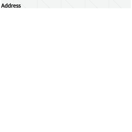
Address
Centrum Wiskunde & Informatica
Science Park 123 | 1098 XG Amsterdam | the
Netherlands
CWI researchers
Register Your Work
Questions or comments?
repository@cwi.nl