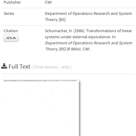
Publisher
CWI
Series
Department of Operations Research and System
Theory [BS]
Citation
Schumacher, H. (1986). Transformations of linear
systems under external equivalence. In
APA
Department of Operations Research and System
Theory [BS]
(R 8604). CWI.
Full Text
( Final Version , 4mb )