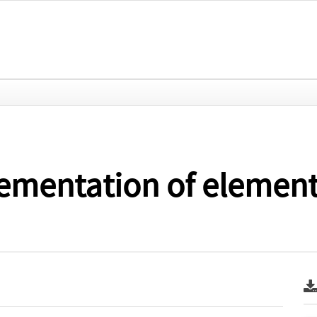
ementation of elementa