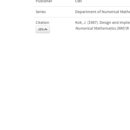
Publisher
CWI
Series
Department of Numerical Math
Citation
Kok, J. (1987). Design and impl
Numerical Mathematics [NM]
(R 
APA