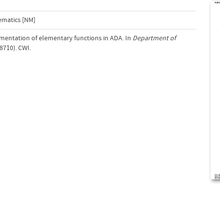
ematics [NM]
ementation of elementary functions in ADA. In
Department of
8710). CWI.