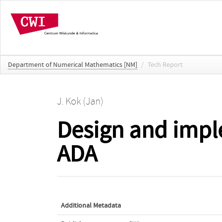
Department of Numerical Mathematics [NM]
/
Tech Report
J. Kok (Jan)
Design and impl
ADA
Additional Metadata