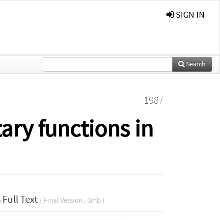
SIGN IN
Search
1987
ry functions in
Full Text
( Final Version , 3mb )