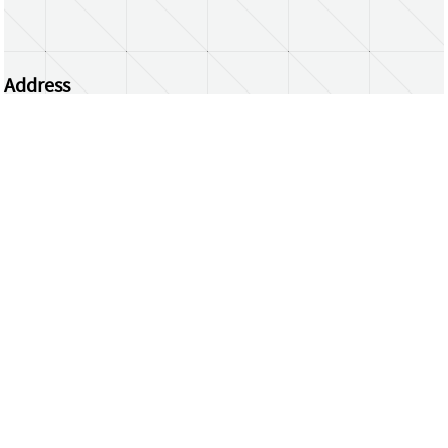
Address
Centrum Wiskunde & Informatica
Science Park 123 | 1098 XG Amsterdam | the
Netherlands
CWI researchers
Register Your Work
Questions or comments?
repository@cwi.nl