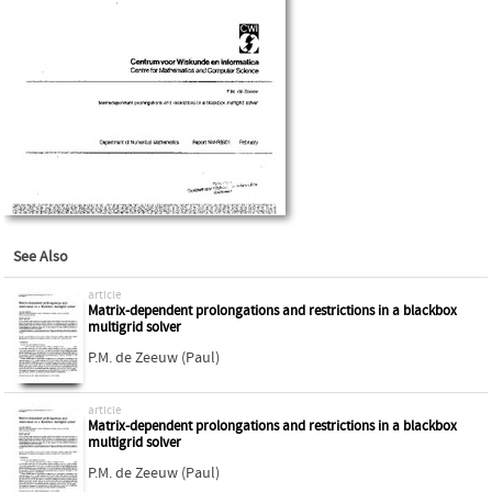
See Also
article
Matrix-dependent prolongations and restrictions in a blackbox
multigrid solver
P.M. de Zeeuw (Paul)
article
Matrix-dependent prolongations and restrictions in a blackbox
multigrid solver
P.M. de Zeeuw (Paul)