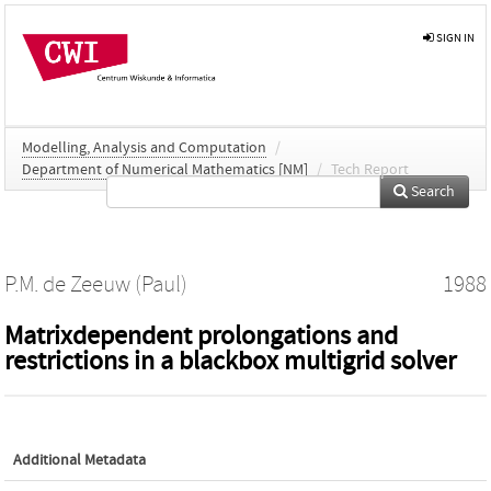
SIGN IN
Modelling, Analysis and Computation
/
Department of Numerical Mathematics [NM]
/
Tech Report
Search
P.M. de Zeeuw (Paul)
1988
Matrixdependent prolongations and
restrictions in a blackbox multigrid solver
Additional Metadata