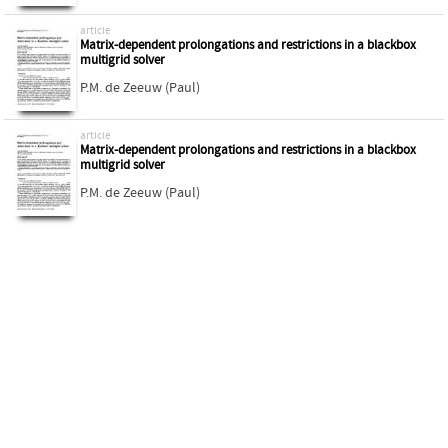
article
Matrix-dependent prolongations and restrictions in a blackbox
multigrid solver
P.M. de Zeeuw (Paul)
article
Matrix-dependent prolongations and restrictions in a blackbox
multigrid solver
P.M. de Zeeuw (Paul)