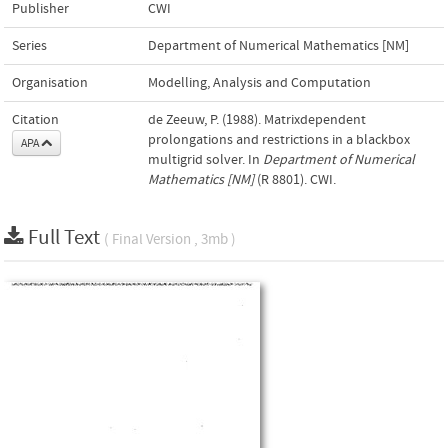
Publisher
CWI
Series
Department of Numerical Mathematics [NM]
Organisation
Modelling, Analysis and Computation
Citation
de Zeeuw, P. (1988). Matrixdependent
prolongations and restrictions in a blackbox
APA
multigrid solver. In
Department of Numerical
Mathematics [NM]
(R 8801). CWI.
Full Text
( Final Version , 3mb )