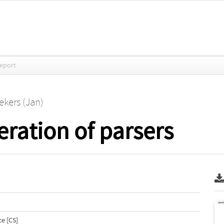
eport
Rekers (Jan)
ration of parsers
e [CS]