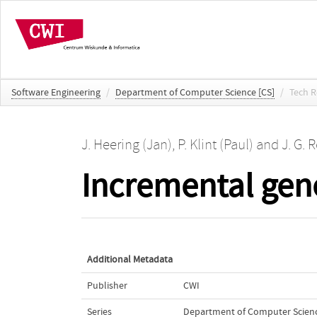
Software Engineering
/
Department of Computer Science [CS]
/
Tech R
J. Heering (Jan)
,
P. Klint (Paul)
and
J. G. 
Incremental gene
Additional Metadata
Publisher
CWI
Series
Department of Computer Scienc