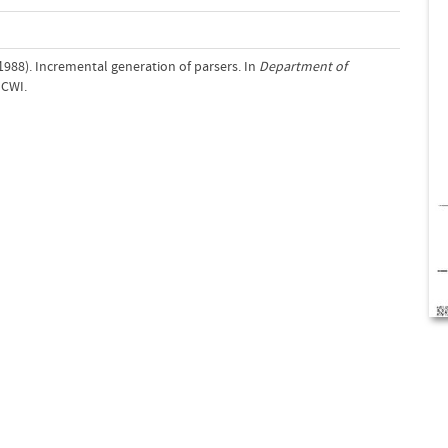
. (1988). Incremental generation of parsers. In
Department of
 CWI.