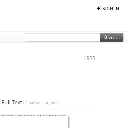
SIGN IN
Search
1988
Full Text
( Final Version , 4mb )