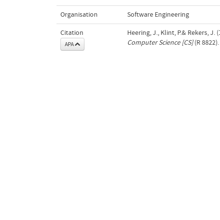
Organisation
Software Engineering
Citation
Heering, J., Klint, P.& Rekers, J
Computer Science [CS]
(R 8822).
APA