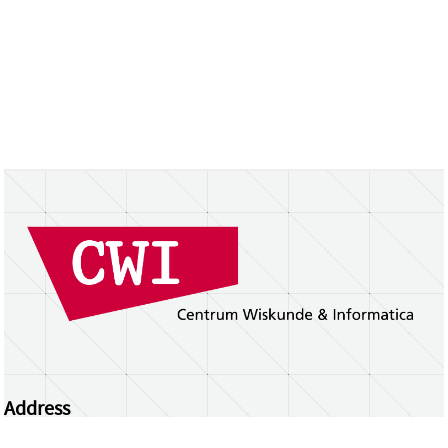
Address
Centrum Wiskunde & Informatica