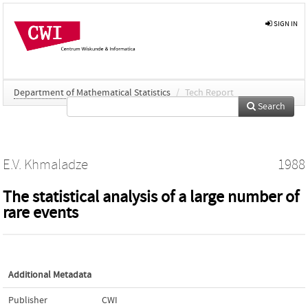
SIGN IN
Department of Mathematical Statistics
/
Tech Report
Search
E.V. Khmaladze
1988
The statistical analysis of a large number of
rare events
Additional Metadata
Publisher
CWI