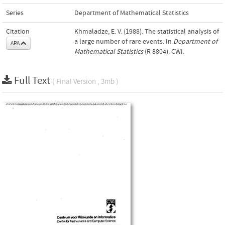
Series
Department of Mathematical Statistics
Citation
Khmaladze, E. V. (1988). The statistical analysis of
a large number of rare events. In
Department of
APA
Mathematical Statistics
(R 8804). CWI.
Full Text
( Final Version , 3mb )