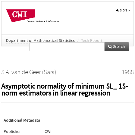
SIGN IN
Department of Mathematical Statistics
/
Tech Report
Search
S.A. van de Geer (Sara)
1988
Asymptotic normality of minimum $L_ 1$-
norm estimators in linear regression
Additional Metadata
Publisher
CWI