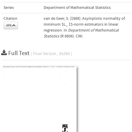
Series
Department of Mathematical Statistics
Citation
van de Geer, S. (1988). Asymptotic normality of
minimum $L_ 1$-norm estimators in linear
APA
regression. In
Department of Mathematical
Statistics
(R 8806). CWI.
Full Text
( Final Version , 842kb )