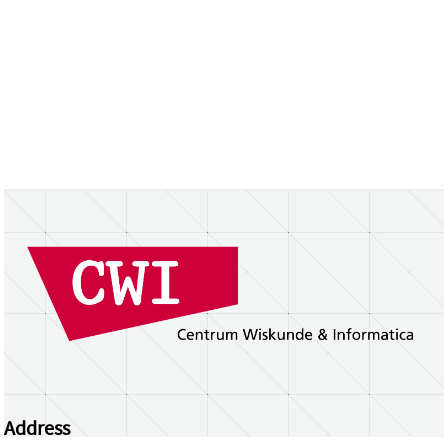
Address