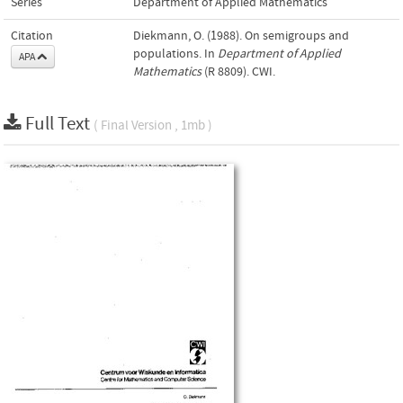
Series
Department of Applied Mathematics
Citation
Diekmann, O. (1988). On semigroups and
populations. In
Department of Applied
APA
Mathematics
(R 8809). CWI.
Full Text
( Final Version , 1mb )