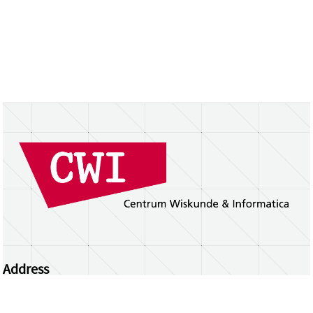
Address
Centrum Wiskunde & Informatica