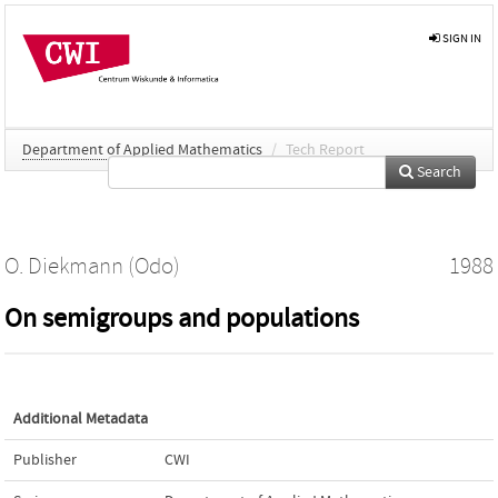
SIGN IN
Department of Applied Mathematics
/
Tech Report
Search
O. Diekmann (Odo)
1988
On semigroups and populations
Additional Metadata
Publisher
CWI