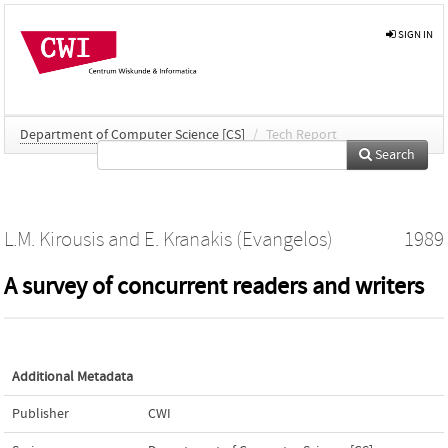
SIGN IN
Department of Computer Science [CS]
/
Tech Report
Search
L.M. Kirousis
and
E. Kranakis (Evangelos)
1989
A survey of concurrent readers and writers
Additional Metadata
Publisher
CWI