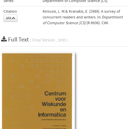
Series
Department of Computer Science [CS]
Citation
Kirousis, L. M.& Kranakis, E. (1989). A survey of
concurrent readers and writers. In
Department
APA
of Computer Science [CS]
(R 8936). CWI.
Full Text
( Final Version , 1mb )