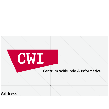
Address
Centrum Wiskunde & Informatica