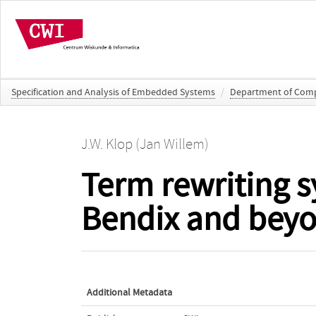
Specification and Analysis of Embedded Systems
/
Department of Compu
J.W. Klop (Jan Willem)
Term rewriting 
Bendix and bey
Additional Metadata