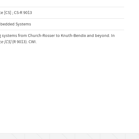
 [CS] ; CS-R 9013
Embedded Systems
ing systems from Church-Rosser to Knuth-Bendix and beyond. In
e [CS]
(R 9013). CWI.