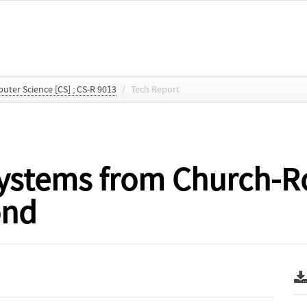
ter Science [CS] ; CS-R 9013
/
Tech Report
systems from Church-R
ond