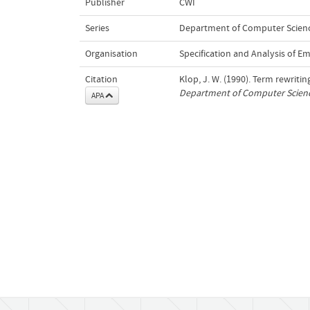
Publisher
CWI
Series
Department of Computer Science
Organisation
Specification and Analysis of 
Citation
Klop, J. W. (1990). Term rewrit
Department of Computer Scienc
APA