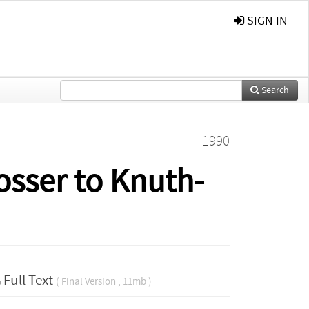
SIGN IN
Search
1990
osser to Knuth-
Full Text
( Final Version , 11mb )