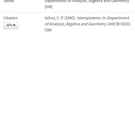
Series
Department of Analysis, Algebra and Geometry
[AM]
Citation
Schut, C. P. (1991). Idempotents. In
Department
of Analysis, Algebra and Geometry [AM]
(R 9101).
APA
CWI.