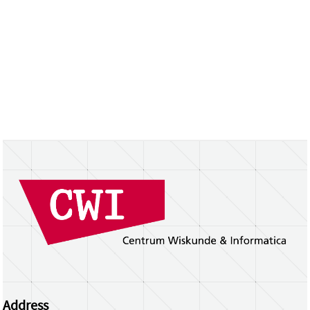
Address