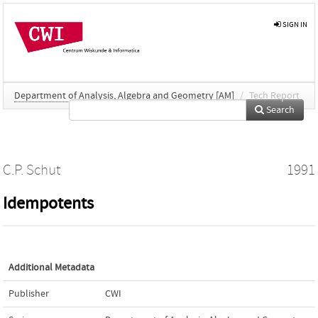
SIGN IN
Department of Analysis, Algebra and Geometry [AM]
/
Tech Report
Search
C.P. Schut
1991
Idempotents
Additional Metadata
Publisher
CWI