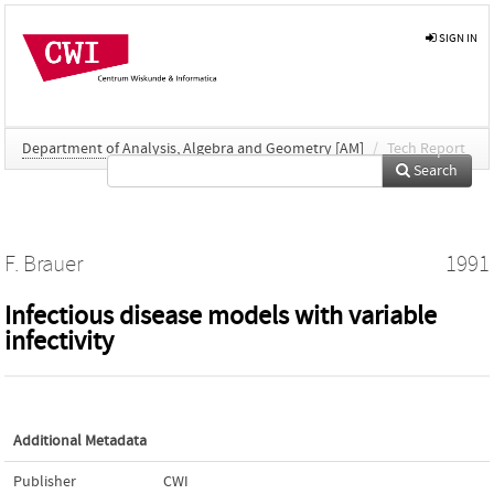
SIGN IN
Department of Analysis, Algebra and Geometry [AM]
/
Tech Report
Search
F. Brauer
1991
Infectious disease models with variable
infectivity
Additional Metadata
Publisher
CWI