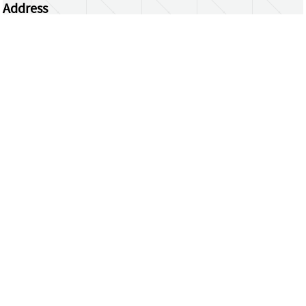
Address
Centrum Wiskunde & Informatica
Science Park 123 | 1098 XG Amsterdam | the
Netherlands
CWI researchers
Register Your Work
Questions or comments?
repository@cwi.nl