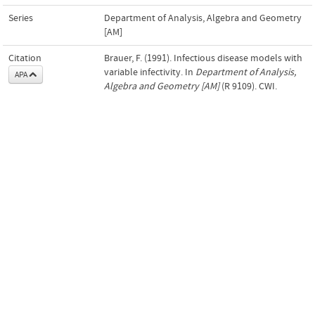
Series
Department of Analysis, Algebra and Geometry
[AM]
Citation
Brauer, F. (1991). Infectious disease models with
variable infectivity. In
Department of Analysis,
APA
Algebra and Geometry [AM]
(R 9109). CWI.