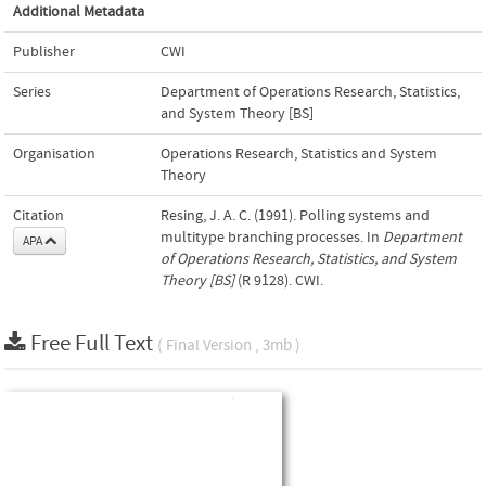
Additional Metadata
Publisher
CWI
Series
Department of Operations Research, Statistics,
and System Theory [BS]
Organisation
Operations Research, Statistics and System
Theory
Citation
Resing, J. A. C. (1991). Polling systems and
multitype branching processes. In
Department
APA
of Operations Research, Statistics, and System
Theory [BS]
(R 9128). CWI.
Free Full Text
( Final Version , 3mb )