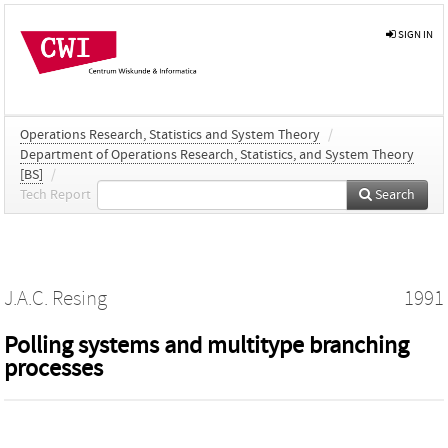
SIGN IN
Operations Research, Statistics and System Theory
/
Department of Operations Research, Statistics, and System Theory
[BS]
/
Tech Report
Search
J.A.C. Resing
1991
Polling systems and multitype branching
processes