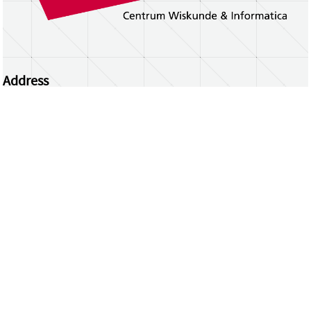
Address
Centrum Wiskunde & Informatica
Science Park 123 | 1098 XG Amsterdam | the
Netherlands
CWI researchers
Register Your Work
Questions or comments?
repository@cwi.nl