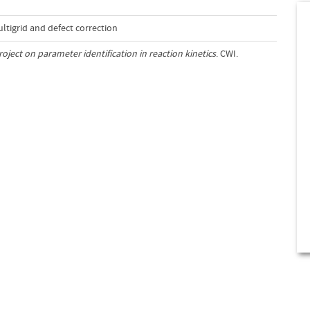
tigrid and defect correction
roject on parameter identification in reaction kinetics
. CWI.