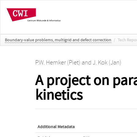
Boundary-value problems, multigrid and defect correction
/
Tech Repo
P.W. Hemker (Piet)
and
J. Kok (Jan)
A project on par
kinetics
Additional Metadata