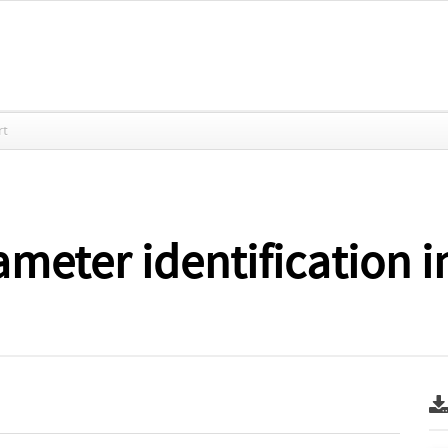
rt
ameter identification i