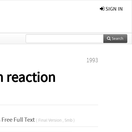
SIGN IN
Search
1993
n reaction
Free Full Text
( Final Version , 5mb )