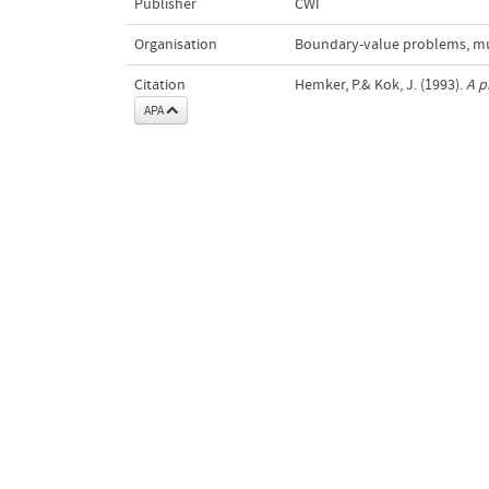
Publisher
CWI
Organisation
Boundary-value problems, mul
Citation
Hemker, P.& Kok, J. (1993).
A p
APA