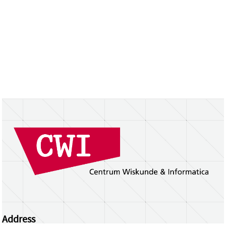
Address