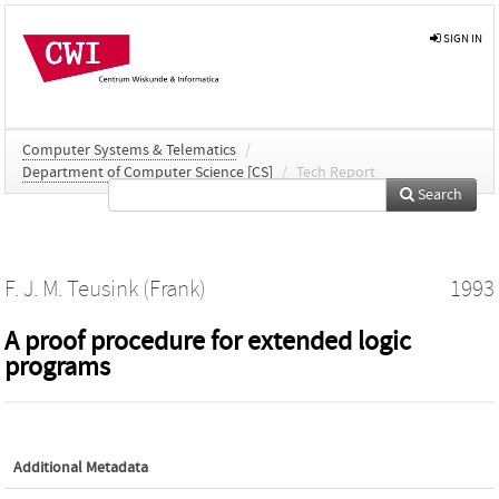
SIGN IN
Computer Systems & Telematics
/
Department of Computer Science [CS]
/
Tech Report
Search
F. J. M. Teusink (Frank)
1993
A proof procedure for extended logic
programs
Additional Metadata