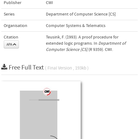
Publisher
CWI
Series
Department of Computer Science [CS]
Organisation
Computer Systems & Telematics
Citation
Teusink, F. (1993). A proof procedure for
extended logic programs. In
Department of
APA
Computer Science [CS]
(R 9359). CWI.
Free Full Text
( Final Version , 193kb )