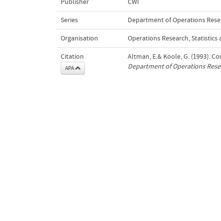
Publisher
CWI
Series
Department of Operations Resear
Organisation
Operations Research, Statistic
Citation
Altman, E.& Koole, G. (1993). C
Department of Operations Resear
APA