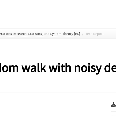
ations Research, Statistics, and System Theory [BS]
/
Tech Report
dom walk with noisy d