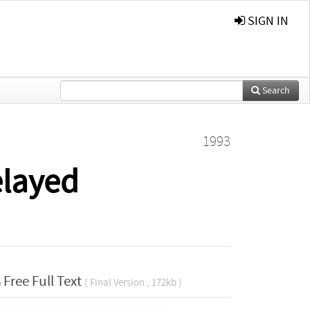
SIGN IN
Search
1993
elayed
Free Full Text
( Final Version , 172kb )