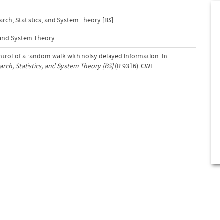
ch, Statistics, and System Theory [BS]
s and System Theory
ontrol of a random walk with noisy delayed information. In
ch, Statistics, and System Theory [BS]
(R 9316). CWI.