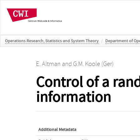
Operations Research, Statistics and System Theory
/
Department of Oper
E. Altman
and
G.M. Koole (Ger)
Control of a ran
information
Additional Metadata