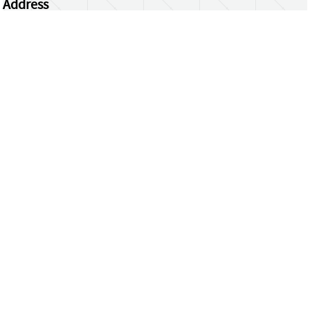
Address
Centrum Wiskunde & Informatica
Science Park 123 | 1098 XG Amsterdam | the
Netherlands
CWI researchers
Register Your Work
Questions or comments?
repository@cwi.nl