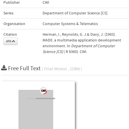
Publisher
CWI
Series
Department of Computer Science [CS]
Organisation
Computer Systems & Telematics
Citation
Herman, I., Reynolds, G. J.& Davy, J. (1993).
MADE: a multimedia application development
APA
environment. In
Department of Computer
Science [CS]
( R 9360). CWI.
Free Full Text
( Final Version , 219kb )