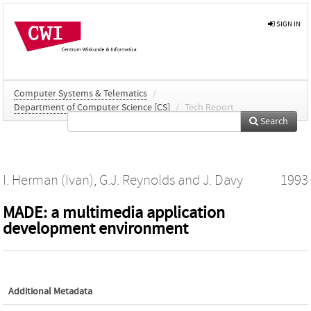
SIGN IN
Computer Systems & Telematics
/
Department of Computer Science [CS]
/
Tech Report
Search
I. Herman (Ivan)
,
G.J. Reynolds
and
J. Davy
1993
MADE: a multimedia application
development environment
Additional Metadata